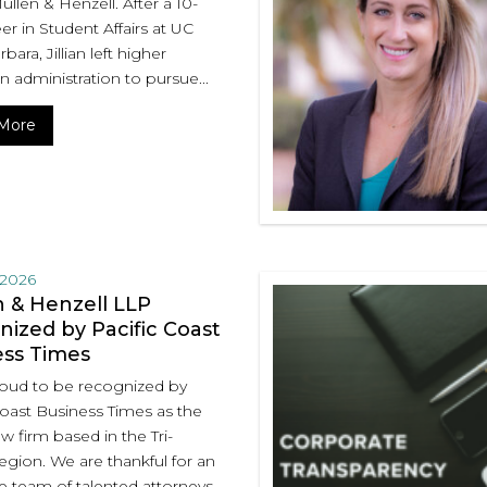
Mullen & Henzell. After a 10-
er in Student Affairs at UC
bara, Jillian left higher
n administration to pursue...
More
 2026
 & Henzell LLP
ized by Pacific Coast
ess Times
oud to be recognized by
Coast Business Times as the
aw firm based in the Tri-
egion. We are thankful for an
e team of talented attorneys...