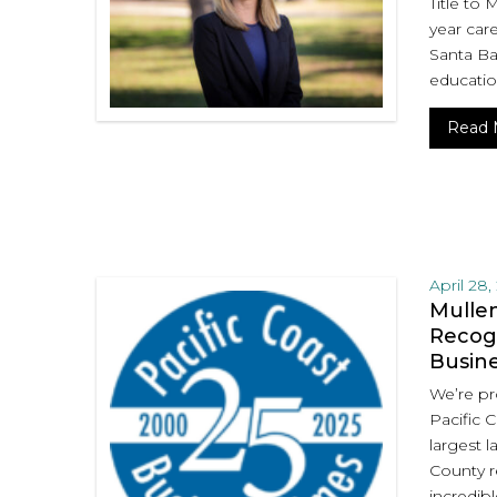
Title to 
year care
Santa Bar
educatio
Read 
April 28,
Mullen
Recogn
Busin
We’re pr
Pacific 
largest l
County r
incredibl