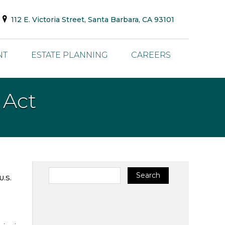
112 E. Victoria Street, Santa Barbara, CA 93101
NT
ESTATE PLANNING
CAREERS
 Act
Search for:
Search
U.S.