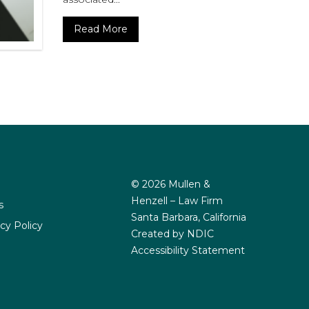
Read More
© 2026 Mullen &
Henzell – Law Firm
s
Santa Barbara, California
cy Policy
Created by NDIC
Accessibility Statement