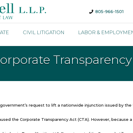
805-966-1501
TATE
CIVIL LITIGATION
LABOR & EMPLOYME
Corporate Transparency
overnment’s request to lift a nationwide injunction issued by the 
t paused the Corporate Transparency Act (CTA). However, because a