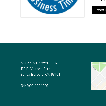
Read 
Mullen & Henzell L.L.P.
112 E. Victoria Street
Santa Barbara, CA 93101
Tel:
805-966-1501