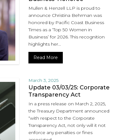
Mullen & Henzell LLP is proud to
announce Christina Behrman was
honored by Pacific Coast Business
Times as a ‘Top 50 Women in
Business’ for 2026. This recognition
highlights her...
Read More
March 3, 2025
Update 03/03/25: Corporate
Transparency Act
In a press release on March 2, 2025,
the Treasury Department announced
“with respect to the Corporate
Transparency Act, not only will it not
enforce any penalties or fines
associated...