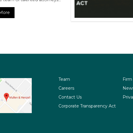
More
Team
Firm
Careers
New
Contact Us
Priva
Corporate Transparency Act