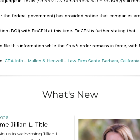
al judge in Texas (
Smith v. U.S. Department of the Treasury
) still re
for the federal government) has provided notice that companies ar
tion (BOI) with FinCEN at this time. FinCEN is further stating that
to file this information while the
Smith
order remains in force, with f
re:
CTA Info – Mullen & Henzell – Law Firm Santa Barbara, California
What's New
2026
e Jillian L. Title
in us in welcoming Jillian L.