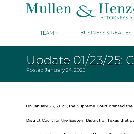
BUSINESS & REAL ES
TEAM
Update 01/23/25: 
Posted
January 24, 2025
On January 23, 2025, the Supreme Court granted the g
District Court for the Eastern District of Texas tha