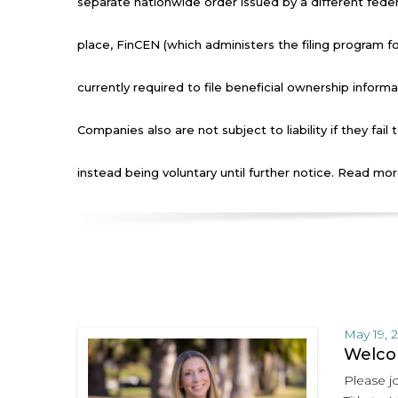
separate nationwide order issued by a different feder
place, FinCEN (which administers the filing program 
currently required to file beneficial ownership informa
Companies also are not subject to liability if they fail 
instead being voluntary until further notice. Read mo
May 19, 
Welcom
Please jo