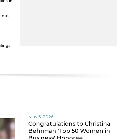
mains in
e not
ilings
May 5, 2026
Congratulations to Christina
Behrman 'Top 50 Women in
Business' Honoree