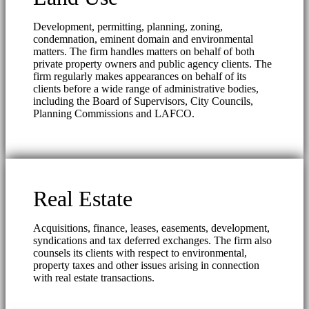
Development, permitting, planning, zoning,
condemnation, eminent domain and environmental
matters. The firm handles matters on behalf of both
private property owners and public agency clients. The
firm regularly makes appearances on behalf of its
clients before a wide range of administrative bodies,
including the Board of Supervisors, City Councils,
Planning Commissions and LAFCO.
Real Estate
Acquisitions, finance, leases, easements, development,
syndications and tax deferred exchanges. The firm also
counsels its clients with respect to environmental,
property taxes and other issues arising in connection
with real estate transactions.