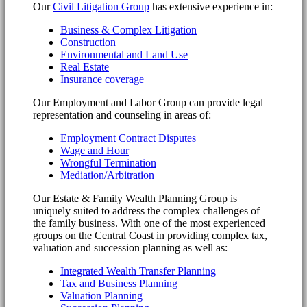
Our
Civil Litigation Group
has extensive experience in:
Business & Complex Litigation
Construction
Environmental and Land Use
Real Estate
Insurance coverage
Our Employment and Labor Group can provide legal
representation and counseling in areas of:
Employment Contract Disputes
Wage and Hour
Wrongful Termination
Mediation/Arbitration
Our Estate & Family Wealth Planning Group is
uniquely suited to address the complex challenges of
the family business. With one of the most experienced
groups on the Central Coast in providing complex tax,
valuation and succession planning as well as:
Integrated Wealth Transfer Planning
Tax and Business Planning
Valuation Planning