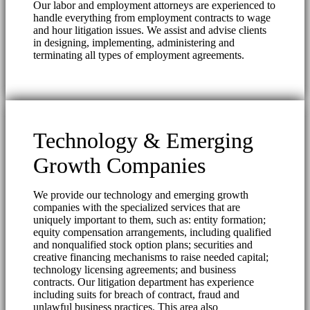
Our labor and employment attorneys are experienced to
handle everything from employment contracts to wage
and hour litigation issues. We assist and advise clients
in designing, implementing, administering and
terminating all types of employment agreements.
Technology & Emerging
Growth Companies
We provide our technology and emerging growth
companies with the specialized services that are
uniquely important to them, such as: entity formation;
equity compensation arrangements, including qualified
and nonqualified stock option plans; securities and
creative financing mechanisms to raise needed capital;
technology licensing agreements; and business
contracts. Our litigation department has experience
including suits for breach of contract, fraud and
unlawful business practices. This area also