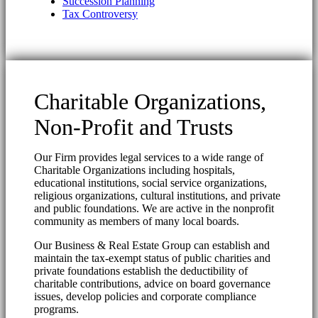
Succession Planning
Tax Controversy
Charitable Organizations,
Non-Profit and Trusts
Our Firm provides legal services to a wide range of
Charitable Organizations including hospitals,
educational institutions, social service organizations,
religious organizations, cultural institutions, and private
and public foundations. We are active in the nonprofit
community as members of many local boards.
Our Business & Real Estate Group can establish and
maintain the tax-exempt status of public charities and
private foundations establish the deductibility of
charitable contributions, advice on board governance
issues, develop policies and corporate compliance
programs.