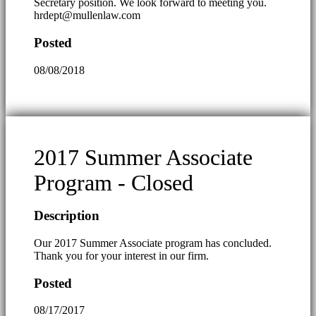
Secretary position. We look forward to meeting you.
hrdept@mullenlaw.com
Posted
08/08/2018
2017 Summer Associate
Program - Closed
Description
Our 2017 Summer Associate program has concluded.
Thank you for your interest in our firm.
Posted
08/17/2017