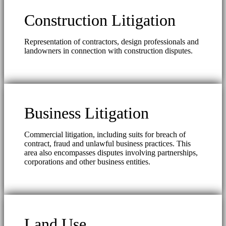
Construction Litigation
Representation of contractors, design professionals and
landowners in connection with construction disputes.
Business Litigation
Commercial litigation, including suits for breach of
contract, fraud and unlawful business practices. This
area also encompasses disputes involving partnerships,
corporations and other business entities.
Land Use