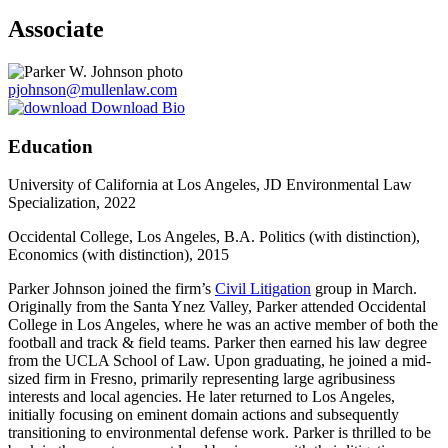
Associate
pjohnson@mullenlaw.com
Download Bio
Education
University of California at Los Angeles, JD Environmental Law
Specialization, 2022
Occidental College, Los Angeles, B.A. Politics (with distinction),
Economics (with distinction), 2015
Parker Johnson joined the firm’s
Civil Litigation
group in March.
Originally from the Santa Ynez Valley, Parker attended Occidental
College in Los Angeles, where he was an active member of both the
football and track & field teams. Parker then earned his law degree
from the UCLA School of Law. Upon graduating, he joined a mid-
sized firm in Fresno, primarily representing large agribusiness
interests and local agencies. He later returned to Los Angeles,
initially focusing on eminent domain actions and subsequently
transitioning to environmental defense work. Parker is thrilled to be