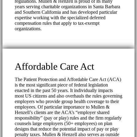
regulations. Mullen & Henzell is proud of its many
years serving charitable organizations in Santa Barbara
and Southern California and has developed particular
expertise working with the specialized deferred
compensation rules that apply to tax-exempt
organizations.
Affordable Care Act
The Patient Protection and Affordable Care Act (ACA)
is the most significant piece of federal legislation
enacted in the past 50 years. It individually impacts
most US citizens and also overhauls the rules governing
employers who provide group health coverage to their
employees. Of particular importance to Mullen &
Henzell’s clients are the ACA’s “employer shared
responsibility” (pay or play) rules and the firm regularly
counsels large employers (50+ employees) on plan
designs that reduce the potential impact of pay or play
penalty taxes. Mullen & Henzell also serves as outside