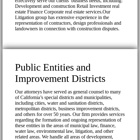
effectively serve our clients’ business needs, including:
Development and construction Retail Investment real
estate Finance Corporate real estate services.Our
Litigation group has extensive experience in the
representation of contractors, design professionals and
landowners in connection with construction disputes.
Public Entities and
Improvement Districts
Our attorneys have served as general counsel to many
of California’s special districts and municipalities,
including cities, water and sanitation districts,
metropolitan districts, business improvement districts,
and others for over 50 years. Our firm provides services
regarding the formation and ongoing representation of
these entities in the areas of municipal law, finance,
water law, environmental law, litigation, and other
related areas. We handle all areas of development,