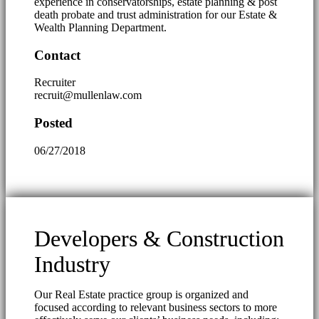
experience in conservatorships, estate planning & post
death probate and trust administration for our Estate &
Wealth Planning Department.
Contact
Recruiter
recruit@mullenlaw.com
Posted
06/27/2018
Developers & Construction
Industry
Our Real Estate practice group is organized and
focused according to relevant business sectors to more