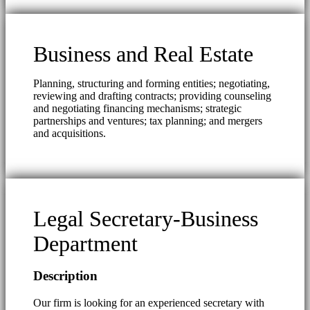
Business and Real Estate
Planning, structuring and forming entities; negotiating,
reviewing and drafting contracts; providing counseling
and negotiating financing mechanisms; strategic
partnerships and ventures; tax planning; and mergers
and acquisitions.
Legal Secretary-Business
Department
Description
Our firm is looking for an experienced secretary with