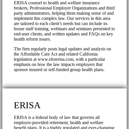
ERISA counsel to health and welfare insurance
brokers, Professional Employer Organizations and third
party administrators, helping them making sense of and
implement this complex law. Our services in this area
are tailored to each client’s needs but can include in-
house staff training, webinars and seminars presented to
end-user clients, and written updates and FAQs on key
health reform issues.
The firm regularly posts legal updates and analysis on
the Affordable Care Act and related California
legislation at www.eforerisa.com, with a particular
emphasis on how the law impacts employers that
sponsor insured or self-funded group health plans.
ERISA
ERISA is a federal body of law that governs all
employer-provided retirement, health and welfare
benefit plans. It is a highly regulated and ever-changing