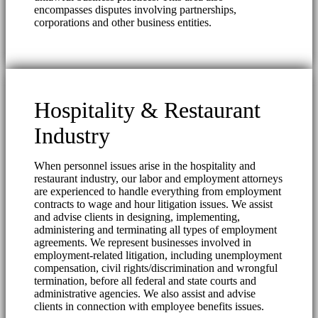
encompasses disputes involving partnerships,
corporations and other business entities.
Hospitality & Restaurant
Industry
When personnel issues arise in the hospitality and
restaurant industry, our labor and employment attorneys
are experienced to handle everything from employment
contracts to wage and hour litigation issues. We assist
and advise clients in designing, implementing,
administering and terminating all types of employment
agreements. We represent businesses involved in
employment-related litigation, including unemployment
compensation, civil rights/discrimination and wrongful
termination, before all federal and state courts and
administrative agencies. We also assist and advise
clients in connection with employee benefits issues.