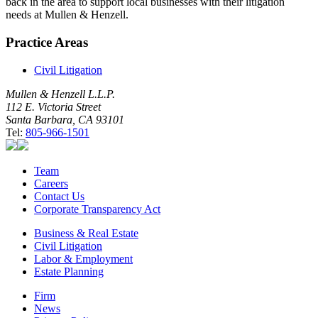
back in the area to support local businesses with their litigation
needs at Mullen & Henzell.
Practice Areas
Civil Litigation
Mullen & Henzell L.L.P.
112 E. Victoria Street
Santa Barbara, CA 93101
Tel:
805-966-1501
Team
Careers
Contact Us
Corporate Transparency Act
Business & Real Estate
Civil Litigation
Labor & Employment
Estate Planning
Firm
News