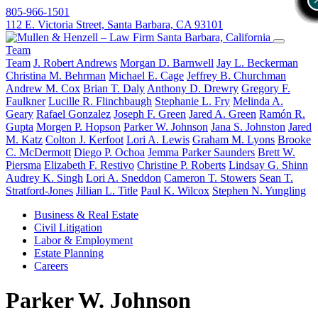
805-966-1501
112 E. Victoria Street, Santa Barbara, CA 93101
Team
Team
J. Robert Andrews
Morgan D. Barnwell
Jay L. Beckerman
Christina M. Behrman
Michael E. Cage
Jeffrey B. Churchman
Andrew M. Cox
Brian T. Daly
Anthony D. Drewry
Gregory F.
Faulkner
Lucille R. Flinchbaugh
Stephanie L. Fry
Melinda A.
Geary
Rafael Gonzalez
Joseph F. Green
Jared A. Green
Ramón R.
Gupta
Morgen P. Hopson
Parker W. Johnson
Jana S. Johnston
Jared
M. Katz
Colton J. Kerfoot
Lori A. Lewis
Graham M. Lyons
Brooke
C. McDermott
Diego P. Ochoa
Jemma Parker Saunders
Brett W.
Piersma
Elizabeth F. Restivo
Christine P. Roberts
Lindsay G. Shinn
Audrey K. Singh
Lori A. Sneddon
Cameron T. Stowers
Sean T.
Stratford-Jones
Jillian L. Title
Paul K. Wilcox
Stephen N. Yungling
Business & Real Estate
Civil Litigation
Labor & Employment
Estate Planning
Careers
Parker W. Johnson