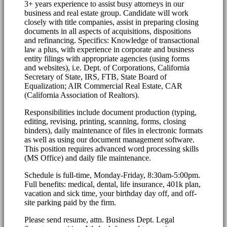
3+ years experience to assist busy attorneys in our
business and real estate group. Candidate will work
closely with title companies, assist in preparing closing
documents in all aspects of acquisitions, dispositions
and refinancing. Specifics: Knowledge of transactional
law a plus, with experience in corporate and business
entity filings with appropriate agencies (using forms
and websites), i.e. Dept. of Corporations, California
Secretary of State, IRS, FTB, State Board of
Equalization; AIR Commercial Real Estate, CAR
(California Association of Realtors).
Responsibilities include document production (typing,
editing, revising, printing, scanning, forms, closing
binders), daily maintenance of files in electronic formats
as well as using our document management software.
This position requires advanced word processing skills
(MS Office) and daily file maintenance.
Schedule is full-time, Monday-Friday, 8:30am-5:00pm.
Full benefits: medical, dental, life insurance, 401k plan,
vacation and sick time, your birthday day off, and off-
site parking paid by the firm.
Please send resume, attn. Business Dept. Legal