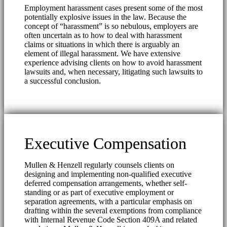
Employment harassment cases present some of the most
potentially explosive issues in the law. Because the
concept of “harassment” is so nebulous, employers are
often uncertain as to how to deal with harassment
claims or situations in which there is arguably an
element of illegal harassment. We have extensive
experience advising clients on how to avoid harassment
lawsuits and, when necessary, litigating such lawsuits to
a successful conclusion.
Executive Compensation
Mullen & Henzell regularly counsels clients on
designing and implementing non-qualified executive
deferred compensation arrangements, whether self-
standing or as part of executive employment or
separation agreements, with a particular emphasis on
drafting within the several exemptions from compliance
with Internal Revenue Code Section 409A and related