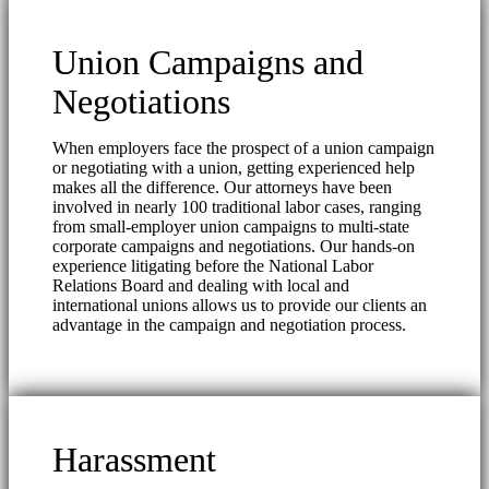
Union Campaigns and
Negotiations
When employers face the prospect of a union campaign
or negotiating with a union, getting experienced help
makes all the difference. Our attorneys have been
involved in nearly 100 traditional labor cases, ranging
from small-employer union campaigns to multi-state
corporate campaigns and negotiations. Our hands-on
experience litigating before the National Labor
Relations Board and dealing with local and
international unions allows us to provide our clients an
advantage in the campaign and negotiation process.
Harassment