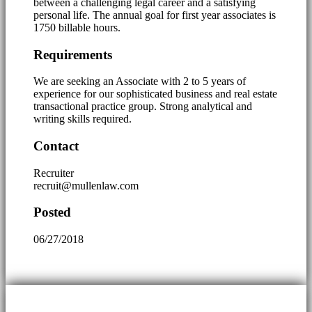
between a challenging legal career and a satisfying
personal life. The annual goal for first year associates is
1750 billable hours.
Requirements
We are seeking an Associate with 2 to 5 years of
experience for our sophisticated business and real estate
transactional practice group. Strong analytical and
writing skills required.
Contact
Recruiter
recruit@mullenlaw.com
Posted
06/27/2018