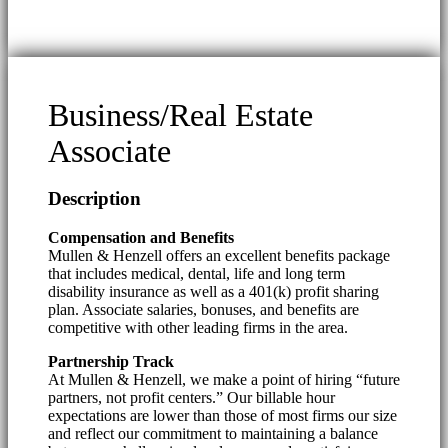
Business/Real Estate
Associate
Description
Compensation and Benefits
Mullen & Henzell offers an excellent benefits package
that includes medical, dental, life and long term
disability insurance as well as a 401(k) profit sharing
plan. Associate salaries, bonuses, and benefits are
competitive with other leading firms in the area.
Partnership Track
At Mullen & Henzell, we make a point of hiring “future
partners, not profit centers.” Our billable hour
expectations are lower than those of most firms our size
and reflect our commitment to maintaining a balance