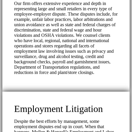
Our firm offers extensive experience and depth in
representing large and small retailers in every type of
employee-employer dispute. These disputes include, for
example, unfair labor practices, labor arbitrations and
union avoidance as well as state and federal charges of
discrimination, state and federal wage and hour
violations and OSHA violations. We counsel clients
who have local, regional, national and international
operations and stores regarding all facets of
employment law involving issues such as privacy and
surveillance, drug and alcohol testing, credit and
background checks, payroll and garnishment issues,
Department of Transportation regulations, and
reductions in force and plant/store closings.
Employment Litigation
Despite the best efforts by management, some
employment disputes end up in court. When that
happens, Mullen & Henzell’s Employment and Labor