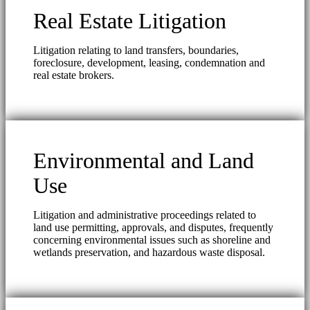
Real Estate Litigation
Litigation relating to land transfers, boundaries,
foreclosure, development, leasing, condemnation and
real estate brokers.
Environmental and Land
Use
Litigation and administrative proceedings related to
land use permitting, approvals, and disputes, frequently
concerning environmental issues such as shoreline and
wetlands preservation, and hazardous waste disposal.