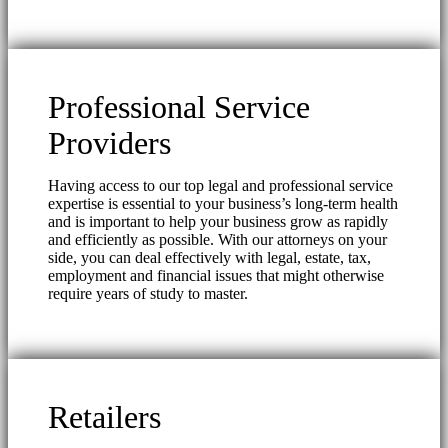
Professional Service
Providers
Having access to our top legal and professional service
expertise is essential to your business’s long-term health
and is important to help your business grow as rapidly
and efficiently as possible. With our attorneys on your
side, you can deal effectively with legal, estate, tax,
employment and financial issues that might otherwise
require years of study to master.
Retailers