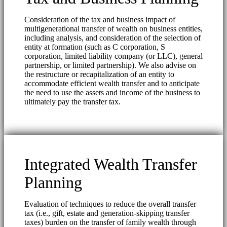
Consideration of the tax and business impact of
multigenerational transfer of wealth on business entities,
including analysis, and consideration of the selection of
entity at formation (such as C corporation, S
corporation, limited liability company (or LLC), general
partnership, or limited partnership). We also advise on
the restructure or recapitalization of an entity to
accommodate efficient wealth transfer and to anticipate
the need to use the assets and income of the business to
ultimately pay the transfer tax.
Integrated Wealth Transfer
Planning
Evaluation of techniques to reduce the overall transfer
tax (i.e., gift, estate and generation-skipping transfer
taxes) burden on the transfer of family wealth through