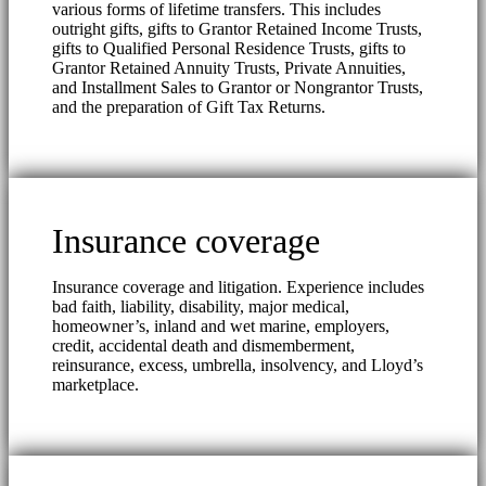
various forms of lifetime transfers. This includes
outright gifts, gifts to Grantor Retained Income Trusts,
gifts to Qualified Personal Residence Trusts, gifts to
Grantor Retained Annuity Trusts, Private Annuities,
and Installment Sales to Grantor or Nongrantor Trusts,
and the preparation of Gift Tax Returns.
Insurance coverage
Insurance coverage and litigation. Experience includes
bad faith, liability, disability, major medical,
homeowner’s, inland and wet marine, employers,
credit, accidental death and dismemberment,
reinsurance, excess, umbrella, insolvency, and Lloyd’s
marketplace.