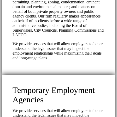
permitting, planning, zoning, condemnation, eminent
domain and environmental matters; and matters on
behalf of both private property owners and public
agency clients. Our firm regularly makes appearances
on behalf of its clients before a wide range of
administrative bodies, including the Board of
Supervisors, City Councils, Planning Commissions and
LAFCO.
We provide services that will allow employers to better
understand the legal issues that may impact the
employment relationship while maximizing their goals
and long-range plans.
Temporary Employment
Agencies
We provide services that will allow employers to better
understand the legal issues that may impact the