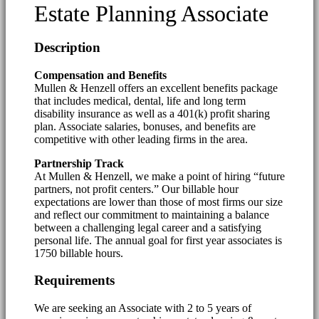
Estate Planning Associate
Description
Compensation and Benefits
Mullen & Henzell offers an excellent benefits package
that includes medical, dental, life and long term
disability insurance as well as a 401(k) profit sharing
plan. Associate salaries, bonuses, and benefits are
competitive with other leading firms in the area.
Partnership Track
At Mullen & Henzell, we make a point of hiring “future
partners, not profit centers.” Our billable hour
expectations are lower than those of most firms our size
and reflect our commitment to maintaining a balance
between a challenging legal career and a satisfying
personal life. The annual goal for first year associates is
1750 billable hours.
Requirements
We are seeking an Associate with 2 to 5 years of