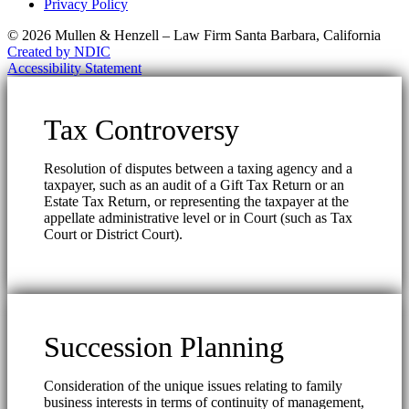
Privacy Policy
© 2026 Mullen & Henzell – Law Firm Santa Barbara, California
Created by NDIC
Accessibility Statement
Tax Controversy
Resolution of disputes between a taxing agency and a
taxpayer, such as an audit of a Gift Tax Return or an
Estate Tax Return, or representing the taxpayer at the
appellate administrative level or in Court (such as Tax
Court or District Court).
Succession Planning
Consideration of the unique issues relating to family
business interests in terms of continuity of management,