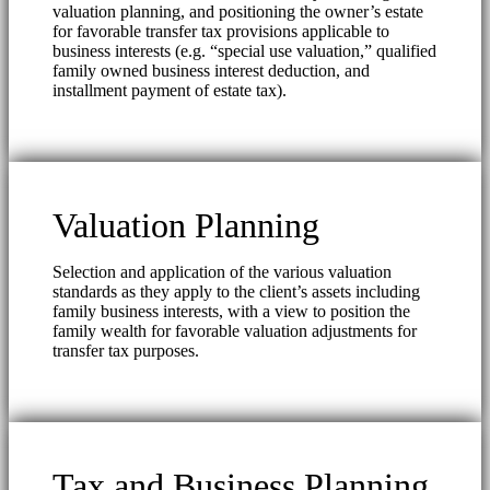
valuation planning, and positioning the owner’s estate
for favorable transfer tax provisions applicable to
business interests (e.g. “special use valuation,” qualified
family owned business interest deduction, and
installment payment of estate tax).
Valuation Planning
Selection and application of the various valuation
standards as they apply to the client’s assets including
family business interests, with a view to position the
family wealth for favorable valuation adjustments for
transfer tax purposes.
Tax and Business Planning