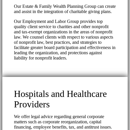
Our Estate & Family Wealth Planning Group can create
and assist in the integration of charitable giving plans.
Our Employment and Labor Group provides top
quality client service to charities and other nonprofit
and tax-exempt organizations in the areas of nonprofit
law. We counsel clients with respect to various aspects
of nonprofit law, best practices, and strategies to
facilitate greater board participation and effectiveness in
leading the organization, and protections against
liability for nonprofit leaders.
Hospitals and Healthcare
Providers
We offer legal advice regarding general corporate
matters such as corporate reorganization, capital
financing, employee benefits, tax, and antitrust issues.