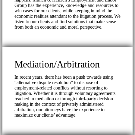
Group has the experience, knowledge and resources to
win cases for our clients, while keeping in mind the
economic realities attendant to the litigation process. We
listen to our clients and find solutions that make sense
from both an economic and moral perspective.
Mediation/Arbitration
In recent years, there has been a push towards using
“alternative dispute resolution” to dispose of
employment-related conflicts without resorting to
litigation. Whether it is through voluntary agreements
reached in mediation or through third-party decision
making in the context of privately administered
arbitration, our attorneys have the experience to
maximize our clients’ advantage.