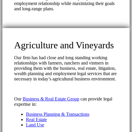
employment relationship while maximizing their goals
and long-range plans.
Agriculture and Vineyards
Our firm has had close and long standing working
relationships with farmers, ranchers and vintners in
providing them with the business, real estate, litigation,
wealth planning and employment legal services that are
necessary in today’s agricultural business environment.
Our
Business & Real Estate Group
can provide legal
expertise in:
Business Planning & Transactions
Real Estate
Land Use