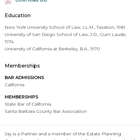
Education
New York University School of Law, LL.M., Taxation, 1981
University of San Diego School of Law, J.D., Cum Laude,
1974
University of California at Berkeley, B.A., 1970
Memberships
BAR ADMISSIONS
California
MEMBERSHIPS
State Bar of California
Santa Barbara County Bar Association
Jay is a Partner and a member of the Estate Planning