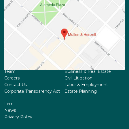
Team
Business & Real Estate
Careers
Civil Litigation
Contact Us
Labor & Employment
Corporate Transparency Act
Estate Planning
Firm
News
Privacy Policy