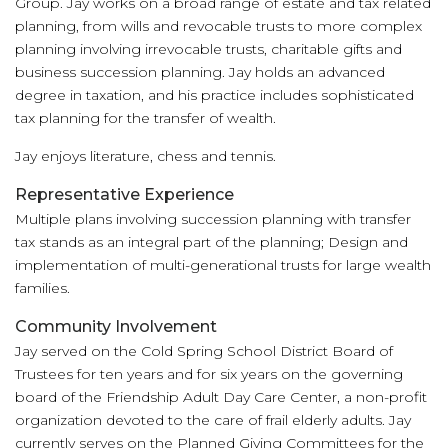
Group. Jay works on a broad range of estate and tax related
planning, from wills and revocable trusts to more complex
planning involving irrevocable trusts, charitable gifts and
business succession planning. Jay holds an advanced
degree in taxation, and his practice includes sophisticated
tax planning for the transfer of wealth.
Jay enjoys literature, chess and tennis.
Representative Experience
Multiple plans involving succession planning with transfer
tax stands as an integral part of the planning; Design and
implementation of multi-generational trusts for large wealth
families.
Community Involvement
Jay served on the Cold Spring School District Board of
Trustees for ten years and for six years on the governing
board of the Friendship Adult Day Care Center, a non-profit
organization devoted to the care of frail elderly adults. Jay
currently serves on the Planned Giving Committees for the