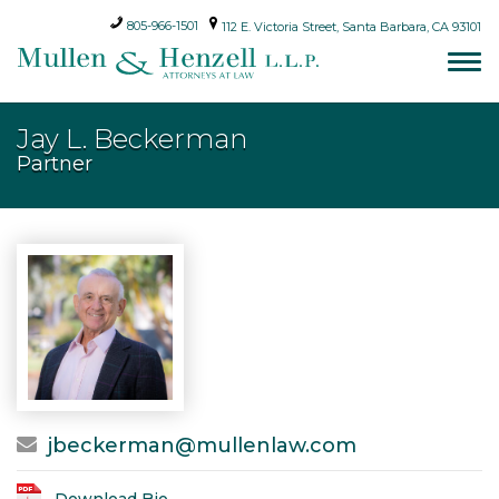
805-966-1501
112 E. Victoria Street, Santa Barbara, CA 93101
Jay L. Beckerman
Partner
jbeckerman@mullenlaw.com
Download Bio