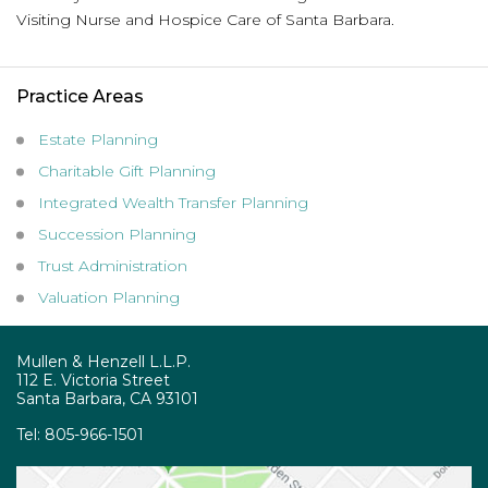
Visiting Nurse and Hospice Care of Santa Barbara.
Practice Areas
Estate Planning
Charitable Gift Planning
Integrated Wealth Transfer Planning
Succession Planning
Trust Administration
Valuation Planning
Mullen & Henzell L.L.P.
112 E. Victoria Street
Santa Barbara, CA 93101
Tel:
805-966-1501