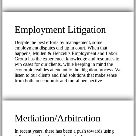
Employment Litigation
Despite the best efforts by management, some
employment disputes end up in court. When that
happens, Mullen & Henzell’s Employment and Labor
Group has the experience, knowledge and resources to
win cases for our clients, while keeping in mind the
economic realities attendant to the litigation process. We
listen to our clients and find solutions that make sense
from both an economic and moral perspective.
Mediation/Arbitration
In recent years, there has been a push towards using