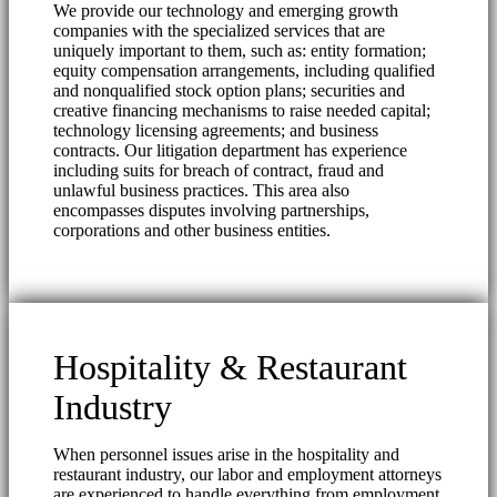
We provide our technology and emerging growth
companies with the specialized services that are
uniquely important to them, such as: entity formation;
equity compensation arrangements, including qualified
and nonqualified stock option plans; securities and
creative financing mechanisms to raise needed capital;
technology licensing agreements; and business
contracts. Our litigation department has experience
including suits for breach of contract, fraud and
unlawful business practices. This area also
encompasses disputes involving partnerships,
corporations and other business entities.
Hospitality & Restaurant
Industry
When personnel issues arise in the hospitality and
restaurant industry, our labor and employment attorneys
are experienced to handle everything from employment