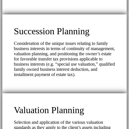
Succession Planning
Consideration of the unique issues relating to family
business interests in terms of continuity of management,
valuation planning, and positioning the owner’s estate
for favorable transfer tax provisions applicable to
business interests (e.g. “special use valuation,” qualified
family owned business interest deduction, and
installment payment of estate tax).
Valuation Planning
Selection and application of the various valuation
standards as they apply to the client’s assets including