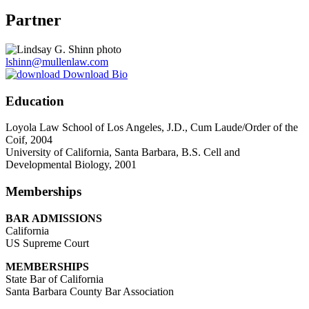
Partner
lshinn@mullenlaw.com
Download Bio
Education
Loyola Law School of Los Angeles, J.D., Cum Laude/Order of the
Coif, 2004
University of California, Santa Barbara, B.S. Cell and
Developmental Biology, 2001
Memberships
BAR ADMISSIONS
California
US Supreme Court
MEMBERSHIPS
State Bar of California
Santa Barbara County Bar Association