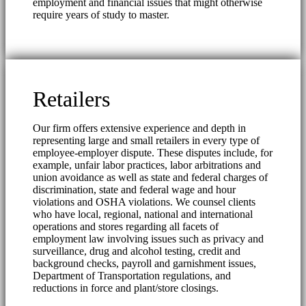
employment and financial issues that might otherwise
require years of study to master.
Retailers
Our firm offers extensive experience and depth in
representing large and small retailers in every type of
employee-employer dispute. These disputes include, for
example, unfair labor practices, labor arbitrations and
union avoidance as well as state and federal charges of
discrimination, state and federal wage and hour
violations and OSHA violations. We counsel clients
who have local, regional, national and international
operations and stores regarding all facets of
employment law involving issues such as privacy and
surveillance, drug and alcohol testing, credit and
background checks, payroll and garnishment issues,
Department of Transportation regulations, and
reductions in force and plant/store closings.