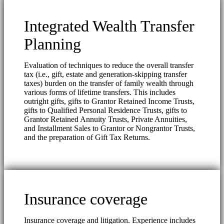
Integrated Wealth Transfer
Planning
Evaluation of techniques to reduce the overall transfer
tax (i.e., gift, estate and generation-skipping transfer
taxes) burden on the transfer of family wealth through
various forms of lifetime transfers. This includes
outright gifts, gifts to Grantor Retained Income Trusts,
gifts to Qualified Personal Residence Trusts, gifts to
Grantor Retained Annuity Trusts, Private Annuities,
and Installment Sales to Grantor or Nongrantor Trusts,
and the preparation of Gift Tax Returns.
Insurance coverage
Insurance coverage and litigation. Experience includes