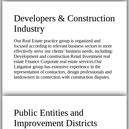
Developers & Construction
Industry
Our Real Estate practice group is organized and
focused according to relevant business sectors to more
effectively serve our clients’ business needs, including:
Development and construction Retail Investment real
estate Finance Corporate real estate services.Our
Litigation group has extensive experience in the
representation of contractors, design professionals and
landowners in connection with construction disputes.
Public Entities and
Improvement Districts