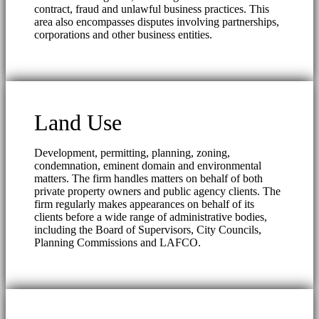
contract, fraud and unlawful business practices. This
area also encompasses disputes involving partnerships,
corporations and other business entities.
Land Use
Development, permitting, planning, zoning,
condemnation, eminent domain and environmental
matters. The firm handles matters on behalf of both
private property owners and public agency clients. The
firm regularly makes appearances on behalf of its
clients before a wide range of administrative bodies,
including the Board of Supervisors, City Councils,
Planning Commissions and LAFCO.