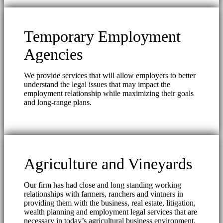
Temporary Employment
Agencies
We provide services that will allow employers to better
understand the legal issues that may impact the
employment relationship while maximizing their goals
and long-range plans.
Agriculture and Vineyards
Our firm has had close and long standing working
relationships with farmers, ranchers and vintners in
providing them with the business, real estate, litigation,
wealth planning and employment legal services that are
necessary in today’s agricultural business environment.