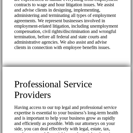
contracts to wage and hour litigation issues. We assist
and advise clients in designing, implementing,
administering and terminating all types of employment
agreements. We represent businesses involved in
employment-related litigation, including unemployment
compensation, civil rights/discrimination and wrongful
termination, before all federal and state courts and
administrative agencies. We also assist and advise
clients in connection with employee benefits issues.
Professional Service
Providers
Having access to our top legal and professional service
expertise is essential to your business’s long-term health
and is important to help your business grow as rapidly
and efficiently as possible. With our attorneys on your
side, you can deal effectively with legal, estate, tax,