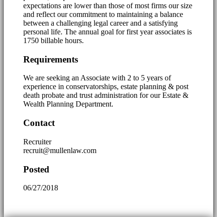
expectations are lower than those of most firms our size
and reflect our commitment to maintaining a balance
between a challenging legal career and a satisfying
personal life. The annual goal for first year associates is
1750 billable hours.
Requirements
We are seeking an Associate with 2 to 5 years of
experience in conservatorships, estate planning & post
death probate and trust administration for our Estate &
Wealth Planning Department.
Contact
Recruiter
recruit@mullenlaw.com
Posted
06/27/2018