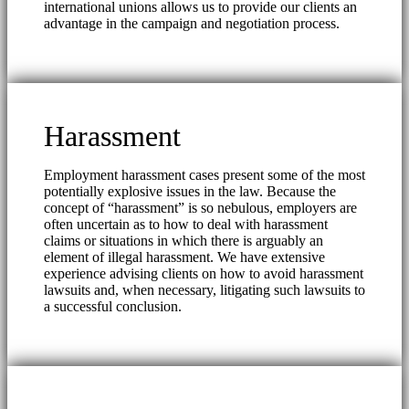
international unions allows us to provide our clients an
advantage in the campaign and negotiation process.
Harassment
Employment harassment cases present some of the most
potentially explosive issues in the law. Because the
concept of “harassment” is so nebulous, employers are
often uncertain as to how to deal with harassment
claims or situations in which there is arguably an
element of illegal harassment. We have extensive
experience advising clients on how to avoid harassment
lawsuits and, when necessary, litigating such lawsuits to
a successful conclusion.