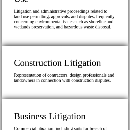
Litigation and administrative proceedings related to
land use permitting, approvals, and disputes, frequently
concerning environmental issues such as shoreline and
wetlands preservation, and hazardous waste disposal.
Construction Litigation
Representation of contractors, design professionals and
landowners in connection with construction disputes.
Business Litigation
Commercial litigation, including suits for breach of