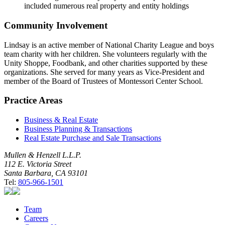
included numerous real property and entity holdings
Community Involvement
Lindsay is an active member of National Charity League and boys
team charity with her children. She volunteers regularly with the
Unity Shoppe, Foodbank, and other charities supported by these
organizations. She served for many years as Vice-President and
member of the Board of Trustees of Montessori Center School.
Practice Areas
Business & Real Estate
Business Planning & Transactions
Real Estate Purchase and Sale Transactions
Mullen & Henzell L.L.P.
112 E. Victoria Street
Santa Barbara, CA 93101
Tel:
805-966-1501
Team
Careers