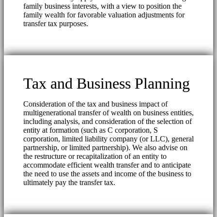
family business interests, with a view to position the
family wealth for favorable valuation adjustments for
transfer tax purposes.
Tax and Business Planning
Consideration of the tax and business impact of
multigenerational transfer of wealth on business entities,
including analysis, and consideration of the selection of
entity at formation (such as C corporation, S
corporation, limited liability company (or LLC), general
partnership, or limited partnership). We also advise on
the restructure or recapitalization of an entity to
accommodate efficient wealth transfer and to anticipate
the need to use the assets and income of the business to
ultimately pay the transfer tax.