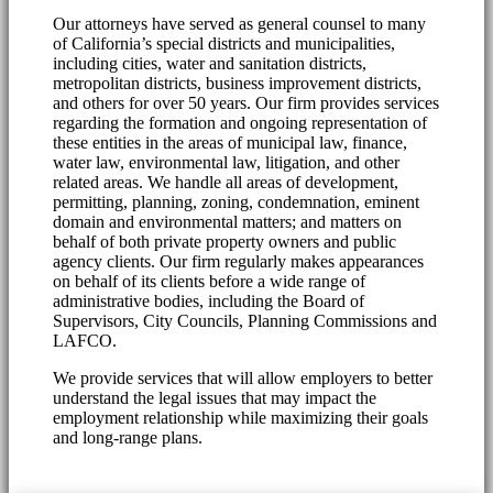
Our attorneys have served as general counsel to many
of California’s special districts and municipalities,
including cities, water and sanitation districts,
metropolitan districts, business improvement districts,
and others for over 50 years. Our firm provides services
regarding the formation and ongoing representation of
these entities in the areas of municipal law, finance,
water law, environmental law, litigation, and other
related areas. We handle all areas of development,
permitting, planning, zoning, condemnation, eminent
domain and environmental matters; and matters on
behalf of both private property owners and public
agency clients. Our firm regularly makes appearances
on behalf of its clients before a wide range of
administrative bodies, including the Board of
Supervisors, City Councils, Planning Commissions and
LAFCO.
We provide services that will allow employers to better
understand the legal issues that may impact the
employment relationship while maximizing their goals
and long-range plans.