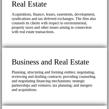
Real Estate
Acquisitions, finance, leases, easements, development,
syndications and tax deferred exchanges. The firm also
counsels its clients with respect to environmental,
property taxes and other issues arising in connection
with real estate transactions.
Business and Real Estate
Planning, structuring and forming entities; negotiating,
reviewing and drafting contracts; providing counseling
and negotiating financing mechanisms; strategic
partnerships and ventures; tax planning; and mergers
and acquisitions.