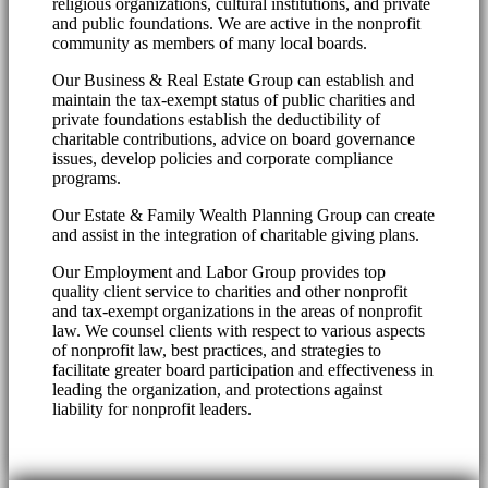
religious organizations, cultural institutions, and private
and public foundations. We are active in the nonprofit
community as members of many local boards.
Our Business & Real Estate Group can establish and
maintain the tax-exempt status of public charities and
private foundations establish the deductibility of
charitable contributions, advice on board governance
issues, develop policies and corporate compliance
programs.
Our Estate & Family Wealth Planning Group can create
and assist in the integration of charitable giving plans.
Our Employment and Labor Group provides top
quality client service to charities and other nonprofit
and tax-exempt organizations in the areas of nonprofit
law. We counsel clients with respect to various aspects
of nonprofit law, best practices, and strategies to
facilitate greater board participation and effectiveness in
leading the organization, and protections against
liability for nonprofit leaders.