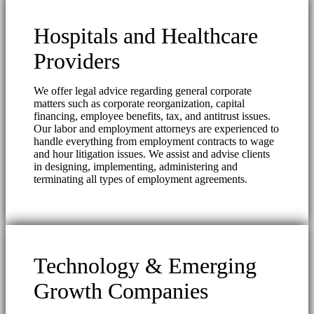
Hospitals and Healthcare
Providers
We offer legal advice regarding general corporate
matters such as corporate reorganization, capital
financing, employee benefits, tax, and antitrust issues.
Our labor and employment attorneys are experienced to
handle everything from employment contracts to wage
and hour litigation issues. We assist and advise clients
in designing, implementing, administering and
terminating all types of employment agreements.
Technology & Emerging
Growth Companies