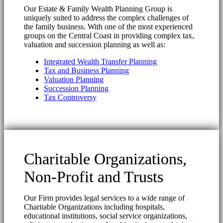
Our Estate & Family Wealth Planning Group is
uniquely suited to address the complex challenges of
the family business. With one of the most experienced
groups on the Central Coast in providing complex tax,
valuation and succession planning as well as:
Integrated Wealth Transfer Planning
Tax and Business Planning
Valuation Planning
Succession Planning
Tax Controversy
Charitable Organizations,
Non-Profit and Trusts
Our Firm provides legal services to a wide range of
Charitable Organizations including hospitals,
educational institutions, social service organizations,