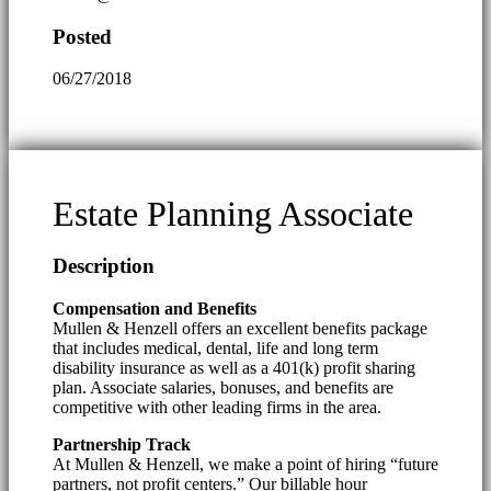
Posted
06/27/2018
Estate Planning Associate
Description
Compensation and Benefits
Mullen & Henzell offers an excellent benefits package
that includes medical, dental, life and long term
disability insurance as well as a 401(k) profit sharing
plan. Associate salaries, bonuses, and benefits are
competitive with other leading firms in the area.
Partnership Track
At Mullen & Henzell, we make a point of hiring “future
partners, not profit centers.” Our billable hour