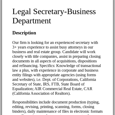
Legal Secretary-Business
Department
Description
Our firm is looking for an experienced secretary with
3+ years experience to assist busy attorneys in our
business and real estate group. Candidate will work
closely with title companies, assist in preparing closing
documents in all aspects of acquisitions, dispositions
and refinancing. Specifics: Knowledge of transactional
law a plus, with experience in corporate and business
entity filings with appropriate agencies (using forms
and websites), i.e. Dept. of Corporations, California
Secretary of State, IRS, FTB, State Board of
Equalization; AIR Commercial Real Estate, CAR
(California Association of Realtors).
Responsibilities include document production (typing,
editing, revising, printing, scanning, forms, closing
binders), daily maintenance of files in electronic formats