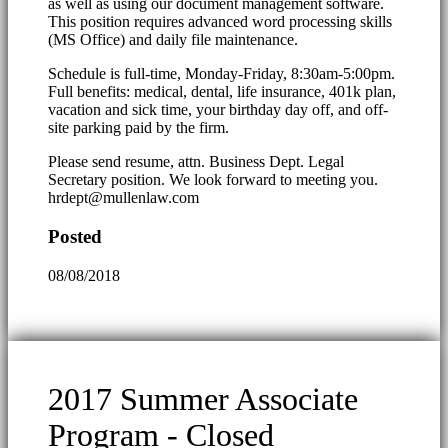
as well as using our document management software.
This position requires advanced word processing skills
(MS Office) and daily file maintenance.
Schedule is full-time, Monday-Friday, 8:30am-5:00pm.
Full benefits: medical, dental, life insurance, 401k plan,
vacation and sick time, your birthday day off, and off-
site parking paid by the firm.
Please send resume, attn. Business Dept. Legal
Secretary position. We look forward to meeting you.
hrdept@mullenlaw.com
Posted
08/08/2018
2017 Summer Associate
Program - Closed