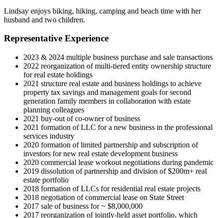
Lindsay enjoys biking, hiking, camping and beach time with her
husband and two children.
Representative Experience
2023 & 2024 multiple business purchase and sale transactions
2022 reorganization of multi-tiered entity ownership structure
for real estate holdings
2021 structure real estate and business holdings to achieve
property tax savings and management goals for second
generation family members in collaboration with estate
planning colleagues
2021 buy-out of co-owner of business
2021 formation of LLC for a new business in the professional
services industry
2020 formation of limited partnership and subscription of
investors for new real estate development business
2020 commercial lease workout negotiations during pandemic
2019 dissolution of partnership and division of $200m+ real
estate portfolio
2018 formation of LLCs for residential real estate projects
2018 negotiation of commercial lease on State Street
2017 sale of business for ~ $8,000,000
2017 reorganization of jointly-held asset portfolio, which