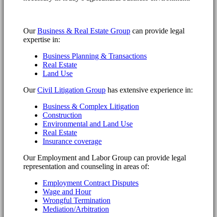
Our
Business & Real Estate Group
can provide legal
expertise in:
Business Planning & Transactions
Real Estate
Land Use
Our
Civil Litigation Group
has extensive experience in:
Business & Complex Litigation
Construction
Environmental and Land Use
Real Estate
Insurance coverage
Our Employment and Labor Group can provide legal
representation and counseling in areas of:
Employment Contract Disputes
Wage and Hour
Wrongful Termination
Mediation/Arbitration