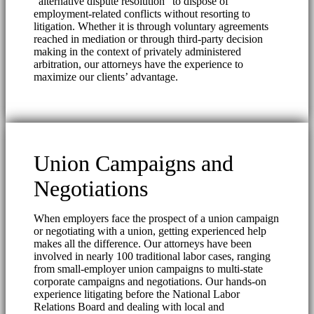
“alternative dispute resolution” to dispose of
employment-related conflicts without resorting to
litigation. Whether it is through voluntary agreements
reached in mediation or through third-party decision
making in the context of privately administered
arbitration, our attorneys have the experience to
maximize our clients’ advantage.
Union Campaigns and
Negotiations
When employers face the prospect of a union campaign
or negotiating with a union, getting experienced help
makes all the difference. Our attorneys have been
involved in nearly 100 traditional labor cases, ranging
from small-employer union campaigns to multi-state
corporate campaigns and negotiations. Our hands-on
experience litigating before the National Labor
Relations Board and dealing with local and