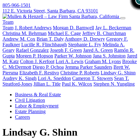
805-966-1501
112 E. Victoria Street, Santa Barbara, CA 93101
Team
Team
J. Robert Andrews
Morgan D. Barnwell
Jay L. Beckerman
Christina M. Behrman
Michael E. Cage
Jeffrey B. Churchman
Andrew M. Cox
Brian T. Daly
Anthony D. Drewry
Gregory F.
Faulkner
Lucille R. Flinchbaugh
Stephanie L. Fry
Melinda A.
Geary
Rafael Gonzalez
Joseph F. Green
Jared A. Green
Ramón R.
Gupta
Morgen P. Hopson
Parker W. Johnson
Jana S. Johnston
Jared
M. Katz
Colton J. Kerfoot
Lori A. Lewis
Graham M. Lyons
Brooke
C. McDermott
Diego P. Ochoa
Jemma Parker Saunders
Brett W.
Piersma
Elizabeth F. Restivo
Christine P. Roberts
Lindsay G. Shinn
Audrey K. Singh
Lori A. Sneddon
Cameron T. Stowers
Sean T.
Stratford-Jones
Jillian L. Title
Paul K. Wilcox
Stephen N. Yungling
Business & Real Estate
Civil Litigation
Labor & Employment
Estate Planning
Careers
Lindsay G. Shinn