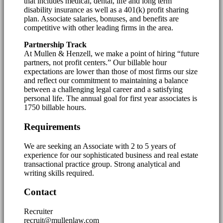
that includes medical, dental, life and long term
disability insurance as well as a 401(k) profit sharing
plan. Associate salaries, bonuses, and benefits are
competitive with other leading firms in the area.
Partnership Track
At Mullen & Henzell, we make a point of hiring “future
partners, not profit centers.” Our billable hour
expectations are lower than those of most firms our size
and reflect our commitment to maintaining a balance
between a challenging legal career and a satisfying
personal life. The annual goal for first year associates is
1750 billable hours.
Requirements
We are seeking an Associate with 2 to 5 years of
experience for our sophisticated business and real estate
transactional practice group. Strong analytical and
writing skills required.
Contact
Recruiter
recruit@mullenlaw.com