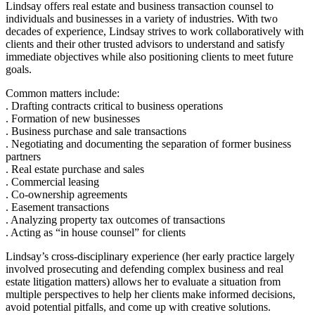
Lindsay offers real estate and business transaction counsel to
individuals and businesses in a variety of industries. With two
decades of experience, Lindsay strives to work collaboratively with
clients and their other trusted advisors to understand and satisfy
immediate objectives while also positioning clients to meet future
goals.
Common matters include:
. Drafting contracts critical to business operations
. Formation of new businesses
. Business purchase and sale transactions
. Negotiating and documenting the separation of former business
partners
. Real estate purchase and sales
. Commercial leasing
. Co-ownership agreements
. Easement transactions
. Analyzing property tax outcomes of transactions
. Acting as “in house counsel” for clients
Lindsay’s cross-disciplinary experience (her early practice largely
involved prosecuting and defending complex business and real
estate litigation matters) allows her to evaluate a situation from
multiple perspectives to help her clients make informed decisions,
avoid potential pitfalls, and come up with creative solutions.