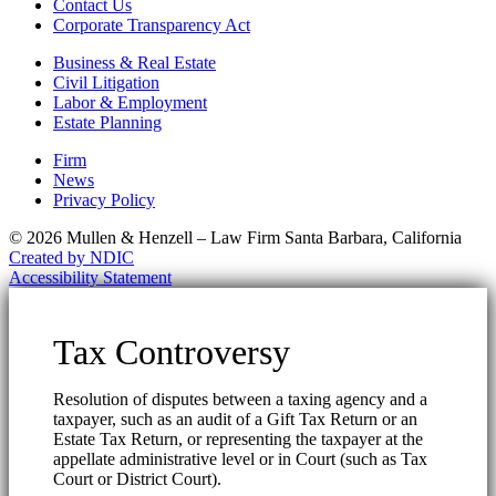
Contact Us
Corporate Transparency Act
Business & Real Estate
Civil Litigation
Labor & Employment
Estate Planning
Firm
News
Privacy Policy
© 2026 Mullen & Henzell – Law Firm Santa Barbara, California
Created by NDIC
Accessibility Statement
Tax Controversy
Resolution of disputes between a taxing agency and a
taxpayer, such as an audit of a Gift Tax Return or an
Estate Tax Return, or representing the taxpayer at the
appellate administrative level or in Court (such as Tax
Court or District Court).