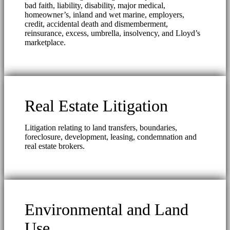
bad faith, liability, disability, major medical,
homeowner’s, inland and wet marine, employers,
credit, accidental death and dismemberment,
reinsurance, excess, umbrella, insolvency, and Lloyd’s
marketplace.
Real Estate Litigation
Litigation relating to land transfers, boundaries,
foreclosure, development, leasing, condemnation and
real estate brokers.
Environmental and Land
Use