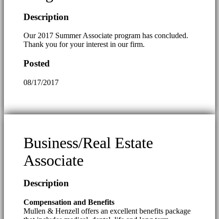
Description
Our 2017 Summer Associate program has concluded.
Thank you for your interest in our firm.
Posted
08/17/2017
Business/Real Estate
Associate
Description
Compensation and Benefits
Mullen & Henzell offers an excellent benefits package