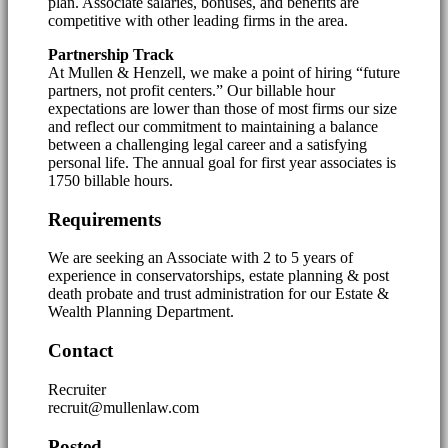
plan. Associate salaries, bonuses, and benefits are
competitive with other leading firms in the area.
Partnership Track
At Mullen & Henzell, we make a point of hiring “future
partners, not profit centers.” Our billable hour
expectations are lower than those of most firms our size
and reflect our commitment to maintaining a balance
between a challenging legal career and a satisfying
personal life. The annual goal for first year associates is
1750 billable hours.
Requirements
We are seeking an Associate with 2 to 5 years of
experience in conservatorships, estate planning & post
death probate and trust administration for our Estate &
Wealth Planning Department.
Contact
Recruiter
recruit@mullenlaw.com
Posted