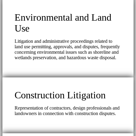
Environmental and Land
Use
Litigation and administrative proceedings related to
land use permitting, approvals, and disputes, frequently
concerning environmental issues such as shoreline and
wetlands preservation, and hazardous waste disposal.
Construction Litigation
Representation of contractors, design professionals and
landowners in connection with construction disputes.