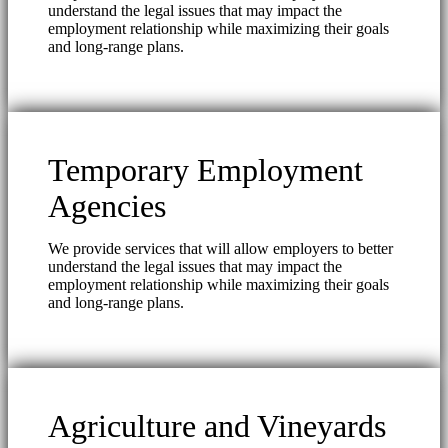
understand the legal issues that may impact the
employment relationship while maximizing their goals
and long-range plans.
Temporary Employment
Agencies
We provide services that will allow employers to better
understand the legal issues that may impact the
employment relationship while maximizing their goals
and long-range plans.
Agriculture and Vineyards