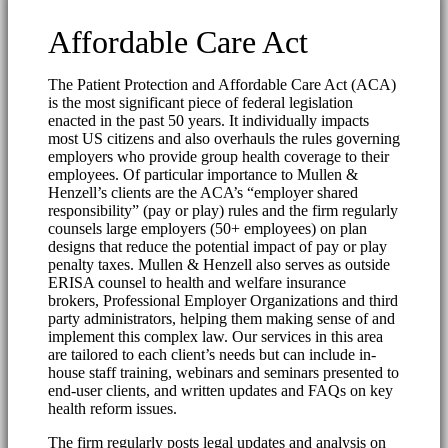
Affordable Care Act
The Patient Protection and Affordable Care Act (ACA)
is the most significant piece of federal legislation
enacted in the past 50 years. It individually impacts
most US citizens and also overhauls the rules governing
employers who provide group health coverage to their
employees. Of particular importance to Mullen &
Henzell’s clients are the ACA’s “employer shared
responsibility” (pay or play) rules and the firm regularly
counsels large employers (50+ employees) on plan
designs that reduce the potential impact of pay or play
penalty taxes. Mullen & Henzell also serves as outside
ERISA counsel to health and welfare insurance
brokers, Professional Employer Organizations and third
party administrators, helping them making sense of and
implement this complex law. Our services in this area
are tailored to each client’s needs but can include in-
house staff training, webinars and seminars presented to
end-user clients, and written updates and FAQs on key
health reform issues.
The firm regularly posts legal updates and analysis on