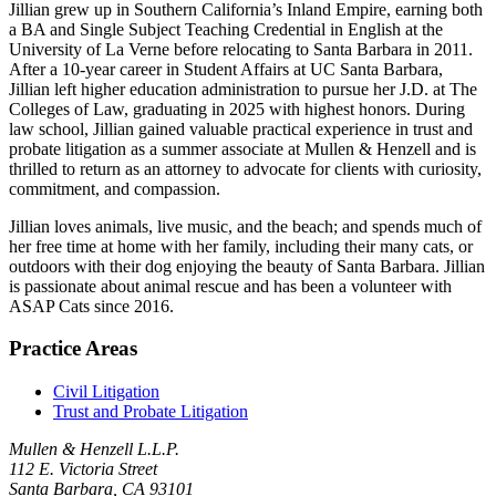
Jillian grew up in Southern California’s Inland Empire, earning both
a BA and Single Subject Teaching Credential in English at the
University of La Verne before relocating to Santa Barbara in 2011.
After a 10-year career in Student Affairs at UC Santa Barbara,
Jillian left higher education administration to pursue her J.D. at The
Colleges of Law, graduating in 2025 with highest honors. During
law school, Jillian gained valuable practical experience in trust and
probate litigation as a summer associate at Mullen & Henzell and is
thrilled to return as an attorney to advocate for clients with curiosity,
commitment, and compassion.
Jillian loves animals, live music, and the beach; and spends much of
her free time at home with her family, including their many cats, or
outdoors with their dog enjoying the beauty of Santa Barbara. Jillian
is passionate about animal rescue and has been a volunteer with
ASAP Cats since 2016.
Practice Areas
Civil Litigation
Trust and Probate Litigation
Mullen & Henzell L.L.P.
112 E. Victoria Street
Santa Barbara, CA 93101