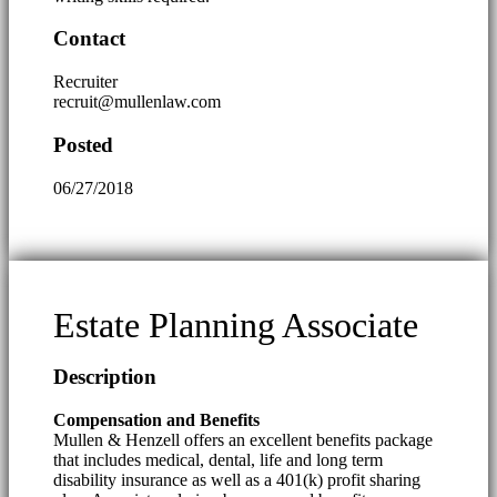
Contact
Recruiter
recruit@mullenlaw.com
Posted
06/27/2018
Estate Planning Associate
Description
Compensation and Benefits
Mullen & Henzell offers an excellent benefits package
that includes medical, dental, life and long term
disability insurance as well as a 401(k) profit sharing