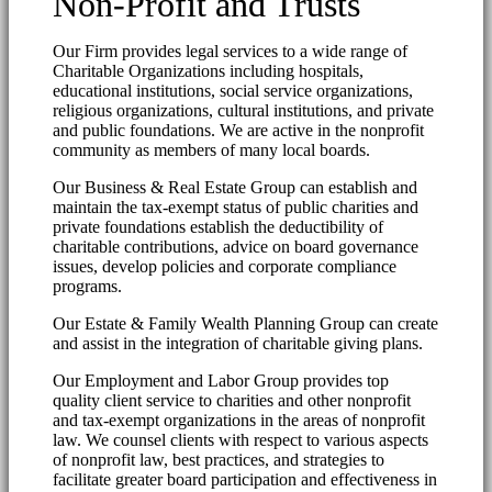
Non-Profit and Trusts
Our Firm provides legal services to a wide range of
Charitable Organizations including hospitals,
educational institutions, social service organizations,
religious organizations, cultural institutions, and private
and public foundations. We are active in the nonprofit
community as members of many local boards.
Our Business & Real Estate Group can establish and
maintain the tax-exempt status of public charities and
private foundations establish the deductibility of
charitable contributions, advice on board governance
issues, develop policies and corporate compliance
programs.
Our Estate & Family Wealth Planning Group can create
and assist in the integration of charitable giving plans.
Our Employment and Labor Group provides top
quality client service to charities and other nonprofit
and tax-exempt organizations in the areas of nonprofit
law. We counsel clients with respect to various aspects
of nonprofit law, best practices, and strategies to
facilitate greater board participation and effectiveness in