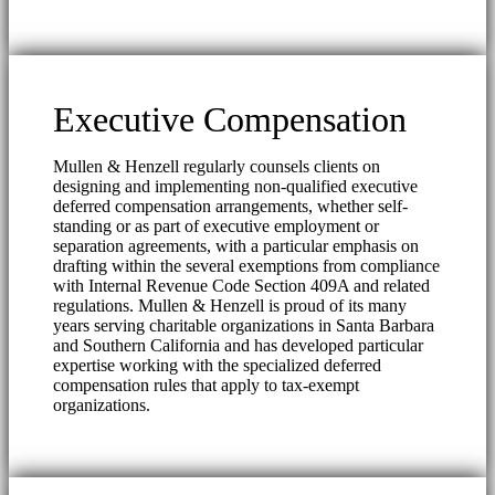
Executive Compensation
Mullen & Henzell regularly counsels clients on
designing and implementing non-qualified executive
deferred compensation arrangements, whether self-
standing or as part of executive employment or
separation agreements, with a particular emphasis on
drafting within the several exemptions from compliance
with Internal Revenue Code Section 409A and related
regulations. Mullen & Henzell is proud of its many
years serving charitable organizations in Santa Barbara
and Southern California and has developed particular
expertise working with the specialized deferred
compensation rules that apply to tax-exempt
organizations.