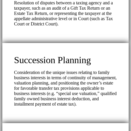
Resolution of disputes between a taxing agency and a
taxpayer, such as an audit of a Gift Tax Return or an
Estate Tax Return, or representing the taxpayer at the
appellate administrative level or in Court (such as Tax
Court or District Court).
Succession Planning
Consideration of the unique issues relating to family
business interests in terms of continuity of management,
valuation planning, and positioning the owner’s estate
for favorable transfer tax provisions applicable to
business interests (e.g. “special use valuation,” qualified
family owned business interest deduction, and
installment payment of estate tax).