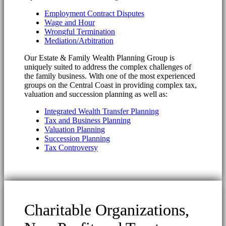
Employment Contract Disputes
Wage and Hour
Wrongful Termination
Mediation/Arbitration
Our Estate & Family Wealth Planning Group is
uniquely suited to address the complex challenges of
the family business. With one of the most experienced
groups on the Central Coast in providing complex tax,
valuation and succession planning as well as:
Integrated Wealth Transfer Planning
Tax and Business Planning
Valuation Planning
Succession Planning
Tax Controversy
Charitable Organizations,