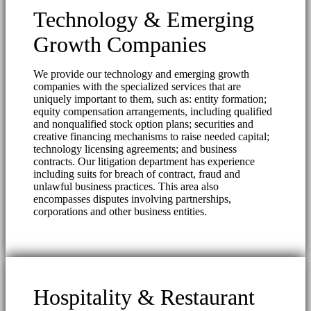
Technology & Emerging
Growth Companies
We provide our technology and emerging growth
companies with the specialized services that are
uniquely important to them, such as: entity formation;
equity compensation arrangements, including qualified
and nonqualified stock option plans; securities and
creative financing mechanisms to raise needed capital;
technology licensing agreements; and business
contracts. Our litigation department has experience
including suits for breach of contract, fraud and
unlawful business practices. This area also
encompasses disputes involving partnerships,
corporations and other business entities.
Hospitality & Restaurant