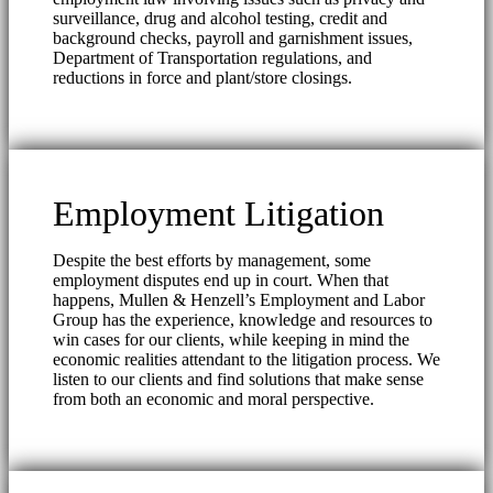
surveillance, drug and alcohol testing, credit and
background checks, payroll and garnishment issues,
Department of Transportation regulations, and
reductions in force and plant/store closings.
Employment Litigation
Despite the best efforts by management, some
employment disputes end up in court. When that
happens, Mullen & Henzell’s Employment and Labor
Group has the experience, knowledge and resources to
win cases for our clients, while keeping in mind the
economic realities attendant to the litigation process. We
listen to our clients and find solutions that make sense
from both an economic and moral perspective.