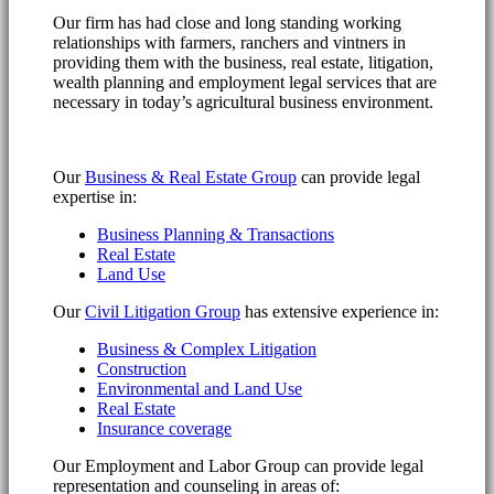
Our firm has had close and long standing working
relationships with farmers, ranchers and vintners in
providing them with the business, real estate, litigation,
wealth planning and employment legal services that are
necessary in today’s agricultural business environment.
Our
Business & Real Estate Group
can provide legal
expertise in:
Business Planning & Transactions
Real Estate
Land Use
Our
Civil Litigation Group
has extensive experience in:
Business & Complex Litigation
Construction
Environmental and Land Use
Real Estate
Insurance coverage
Our Employment and Labor Group can provide legal
representation and counseling in areas of: