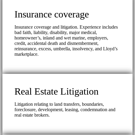
Insurance coverage
Insurance coverage and litigation. Experience includes
bad faith, liability, disability, major medical,
homeowner’s, inland and wet marine, employers,
credit, accidental death and dismemberment,
reinsurance, excess, umbrella, insolvency, and Lloyd’s
marketplace.
Real Estate Litigation
Litigation relating to land transfers, boundaries,
foreclosure, development, leasing, condemnation and
real estate brokers.