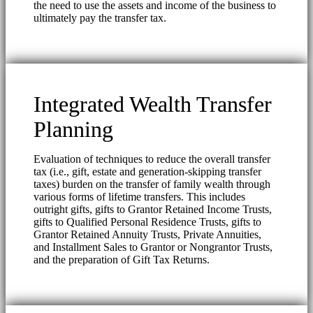
the need to use the assets and income of the business to
ultimately pay the transfer tax.
Integrated Wealth Transfer
Planning
Evaluation of techniques to reduce the overall transfer
tax (i.e., gift, estate and generation-skipping transfer
taxes) burden on the transfer of family wealth through
various forms of lifetime transfers. This includes
outright gifts, gifts to Grantor Retained Income Trusts,
gifts to Qualified Personal Residence Trusts, gifts to
Grantor Retained Annuity Trusts, Private Annuities,
and Installment Sales to Grantor or Nongrantor Trusts,
and the preparation of Gift Tax Returns.