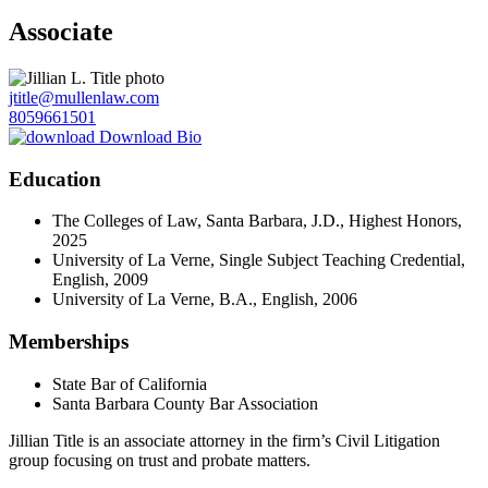
Associate
jtitle@mullenlaw.com
8059661501
Download Bio
Education
The Colleges of Law, Santa Barbara, J.D., Highest Honors,
2025
University of La Verne, Single Subject Teaching Credential,
English, 2009
University of La Verne, B.A., English, 2006
Memberships
State Bar of California
Santa Barbara County Bar Association
Jillian Title is an associate attorney in the firm’s Civil Litigation
group focusing on trust and probate matters.