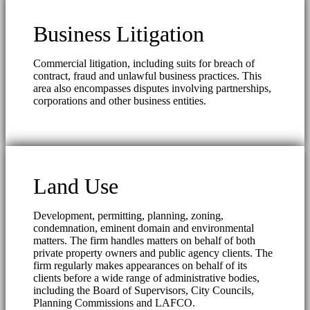
Business Litigation
Commercial litigation, including suits for breach of
contract, fraud and unlawful business practices. This
area also encompasses disputes involving partnerships,
corporations and other business entities.
Land Use
Development, permitting, planning, zoning,
condemnation, eminent domain and environmental
matters. The firm handles matters on behalf of both
private property owners and public agency clients. The
firm regularly makes appearances on behalf of its
clients before a wide range of administrative bodies,
including the Board of Supervisors, City Councils,
Planning Commissions and LAFCO.