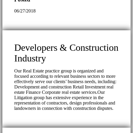
06/27/2018
Developers & Construction
Industry
Our Real Estate practice group is organized and
focused according to relevant business sectors to more
effectively serve our clients’ business needs, including:
Development and construction Retail Investment real
estate Finance Corporate real estate services.Our
Litigation group has extensive experience in the
representation of contractors, design professionals and
landowners in connection with construction disputes.