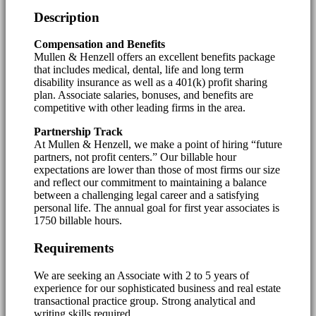
Description
Compensation and Benefits
Mullen & Henzell offers an excellent benefits package
that includes medical, dental, life and long term
disability insurance as well as a 401(k) profit sharing
plan. Associate salaries, bonuses, and benefits are
competitive with other leading firms in the area.
Partnership Track
At Mullen & Henzell, we make a point of hiring “future
partners, not profit centers.” Our billable hour
expectations are lower than those of most firms our size
and reflect our commitment to maintaining a balance
between a challenging legal career and a satisfying
personal life. The annual goal for first year associates is
1750 billable hours.
Requirements
We are seeking an Associate with 2 to 5 years of
experience for our sophisticated business and real estate
transactional practice group. Strong analytical and
writing skills required.