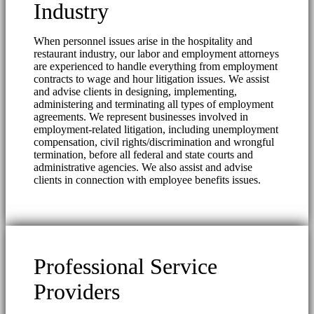
Industry
When personnel issues arise in the hospitality and
restaurant industry, our labor and employment attorneys
are experienced to handle everything from employment
contracts to wage and hour litigation issues. We assist
and advise clients in designing, implementing,
administering and terminating all types of employment
agreements. We represent businesses involved in
employment-related litigation, including unemployment
compensation, civil rights/discrimination and wrongful
termination, before all federal and state courts and
administrative agencies. We also assist and advise
clients in connection with employee benefits issues.
Professional Service
Providers