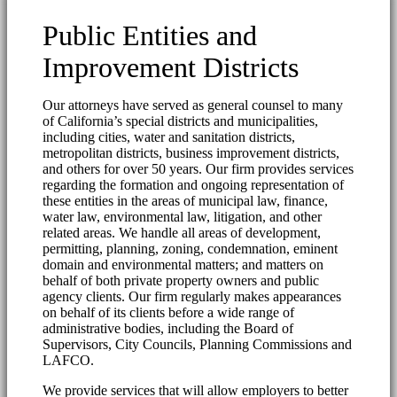
Public Entities and
Improvement Districts
Our attorneys have served as general counsel to many
of California’s special districts and municipalities,
including cities, water and sanitation districts,
metropolitan districts, business improvement districts,
and others for over 50 years. Our firm provides services
regarding the formation and ongoing representation of
these entities in the areas of municipal law, finance,
water law, environmental law, litigation, and other
related areas. We handle all areas of development,
permitting, planning, zoning, condemnation, eminent
domain and environmental matters; and matters on
behalf of both private property owners and public
agency clients. Our firm regularly makes appearances
on behalf of its clients before a wide range of
administrative bodies, including the Board of
Supervisors, City Councils, Planning Commissions and
LAFCO.
We provide services that will allow employers to better