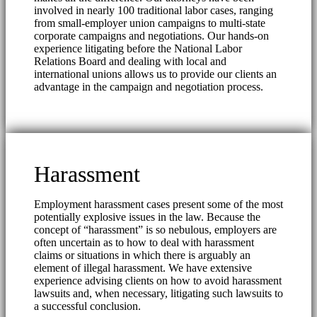
involved in nearly 100 traditional labor cases, ranging
from small-employer union campaigns to multi-state
corporate campaigns and negotiations. Our hands-on
experience litigating before the National Labor
Relations Board and dealing with local and
international unions allows us to provide our clients an
advantage in the campaign and negotiation process.
Harassment
Employment harassment cases present some of the most
potentially explosive issues in the law. Because the
concept of “harassment” is so nebulous, employers are
often uncertain as to how to deal with harassment
claims or situations in which there is arguably an
element of illegal harassment. We have extensive
experience advising clients on how to avoid harassment
lawsuits and, when necessary, litigating such lawsuits to
a successful conclusion.