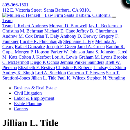
805-966-1501
112 E. Victoria Street, Santa Barbara, CA 93101
Team
Team
J. Robert Andrews
Morgan D. Barnwell
Jay L. Beckerman
Christina M. Behrman
Michael E. Cage
Jeffrey B. Churchman
Andrew M. Cox
Brian T. Daly
Anthony D. Drewry
Gregory F.
Faulkner
Lucille R. Flinchbaugh
Stephanie L. Fry
Melinda A.
Geary
Rafael Gonzalez
Joseph F. Green
Jared A. Green
Ramón R.
Gupta
Morgen P. Hopson
Parker W. Johnson
Jana S. Johnston
Jared
M. Katz
Colton J. Kerfoot
Lori A. Lewis
Graham M. Lyons
Brooke
C. McDermott
Diego P. Ochoa
Jemma Parker Saunders
Brett W.
Piersma
Elizabeth F. Restivo
Christine P. Roberts
Lindsay G. Shinn
Audrey K. Singh
Lori A. Sneddon
Cameron T. Stowers
Sean T.
Stratford-Jones
Jillian L. Title
Paul K. Wilcox
Stephen N. Yungling
Business & Real Estate
Civil Litigation
Labor & Employment
Estate Planning
Careers
Jillian L. Title