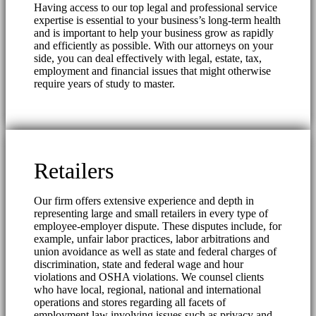
Having access to our top legal and professional service
expertise is essential to your business’s long-term health
and is important to help your business grow as rapidly
and efficiently as possible. With our attorneys on your
side, you can deal effectively with legal, estate, tax,
employment and financial issues that might otherwise
require years of study to master.
Retailers
Our firm offers extensive experience and depth in
representing large and small retailers in every type of
employee-employer dispute. These disputes include, for
example, unfair labor practices, labor arbitrations and
union avoidance as well as state and federal charges of
discrimination, state and federal wage and hour
violations and OSHA violations. We counsel clients
who have local, regional, national and international
operations and stores regarding all facets of
employment law involving issues such as privacy and