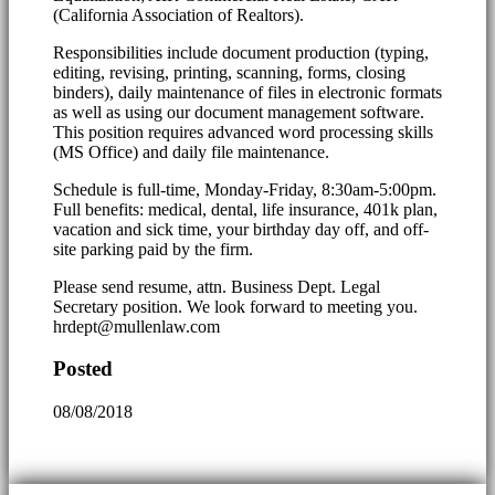
(California Association of Realtors).
Responsibilities include document production (typing,
editing, revising, printing, scanning, forms, closing
binders), daily maintenance of files in electronic formats
as well as using our document management software.
This position requires advanced word processing skills
(MS Office) and daily file maintenance.
Schedule is full-time, Monday-Friday, 8:30am-5:00pm.
Full benefits: medical, dental, life insurance, 401k plan,
vacation and sick time, your birthday day off, and off-
site parking paid by the firm.
Please send resume, attn. Business Dept. Legal
Secretary position. We look forward to meeting you.
hrdept@mullenlaw.com
Posted
08/08/2018