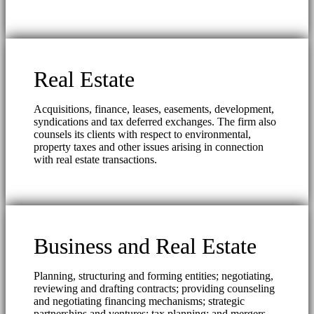
Real Estate
Acquisitions, finance, leases, easements, development,
syndications and tax deferred exchanges. The firm also
counsels its clients with respect to environmental,
property taxes and other issues arising in connection
with real estate transactions.
Business and Real Estate
Planning, structuring and forming entities; negotiating,
reviewing and drafting contracts; providing counseling
and negotiating financing mechanisms; strategic
partnerships and ventures; tax planning; and mergers