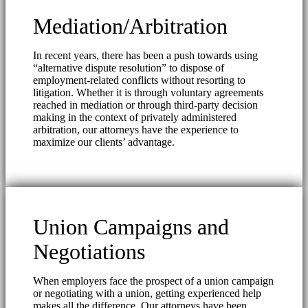
Mediation/Arbitration
In recent years, there has been a push towards using
“alternative dispute resolution” to dispose of
employment-related conflicts without resorting to
litigation. Whether it is through voluntary agreements
reached in mediation or through third-party decision
making in the context of privately administered
arbitration, our attorneys have the experience to
maximize our clients’ advantage.
Union Campaigns and
Negotiations
When employers face the prospect of a union campaign
or negotiating with a union, getting experienced help
makes all the difference. Our attorneys have been