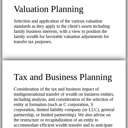
Valuation Planning
Selection and application of the various valuation
standards as they apply to the client’s assets including
family business interests, with a view to position the
family wealth for favorable valuation adjustments for
transfer tax purposes.
Tax and Business Planning
Consideration of the tax and business impact of
multigenerational transfer of wealth on business entities,
including analysis, and consideration of the selection of
entity at formation (such as C corporation, S
corporation, limited liability company (or LLC), general
partnership, or limited partnership). We also advise on
the restructure or recapitalization of an entity to
accommodate efficient wealth transfer and to anticipate