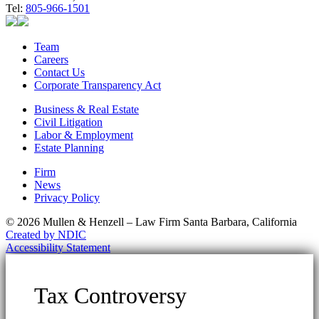
Tel:
805-966-1501
Team
Careers
Contact Us
Corporate Transparency Act
Business & Real Estate
Civil Litigation
Labor & Employment
Estate Planning
Firm
News
Privacy Policy
© 2026 Mullen & Henzell – Law Firm Santa Barbara, California
Created by NDIC
Accessibility Statement
Tax Controversy