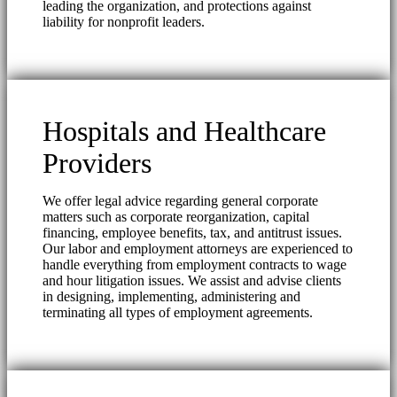
leading the organization, and protections against
liability for nonprofit leaders.
Hospitals and Healthcare
Providers
We offer legal advice regarding general corporate
matters such as corporate reorganization, capital
financing, employee benefits, tax, and antitrust issues.
Our labor and employment attorneys are experienced to
handle everything from employment contracts to wage
and hour litigation issues. We assist and advise clients
in designing, implementing, administering and
terminating all types of employment agreements.