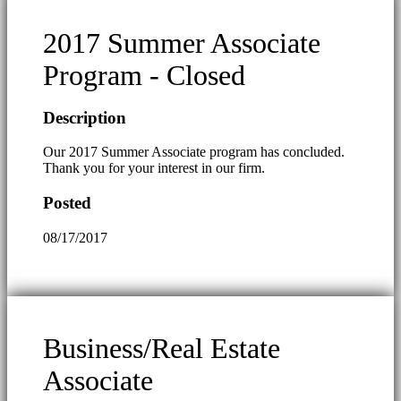
2017 Summer Associate
Program - Closed
Description
Our 2017 Summer Associate program has concluded.
Thank you for your interest in our firm.
Posted
08/17/2017
Business/Real Estate
Associate