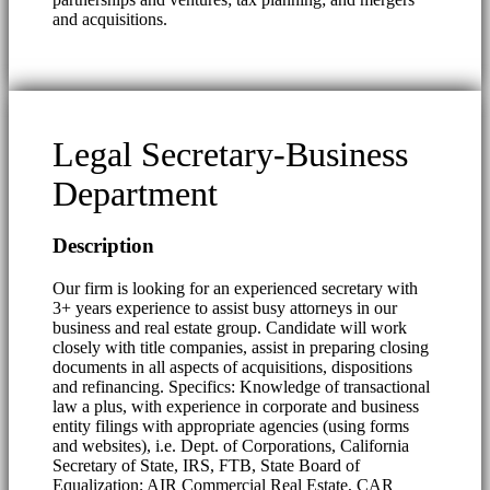
and acquisitions.
Legal Secretary-Business
Department
Description
Our firm is looking for an experienced secretary with
3+ years experience to assist busy attorneys in our
business and real estate group. Candidate will work
closely with title companies, assist in preparing closing
documents in all aspects of acquisitions, dispositions
and refinancing. Specifics: Knowledge of transactional
law a plus, with experience in corporate and business
entity filings with appropriate agencies (using forms
and websites), i.e. Dept. of Corporations, California
Secretary of State, IRS, FTB, State Board of
Equalization; AIR Commercial Real Estate, CAR