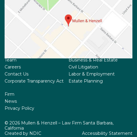
Team
Business & Real Estate
Careers
Civil Litigation
Contact Us
Labor & Employment
Corporate Transparency Act
Estate Planning
Firm
News
Privacy Policy
© 2026 Mullen & Henzell – Law Firm Santa Barbara,
California
Created by NDIC
Accessibility Statement