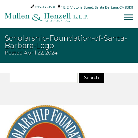
805-966-1501
112 E. Victoria Street, Santa Barbara, CA 93101
Scholarship-Foundation-of-Santa-
Barbara-Logo
Posted
April 22, 2024
Search
Search
for: