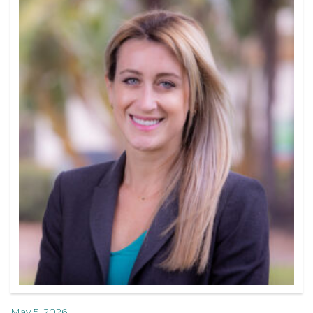
May 5, 2026