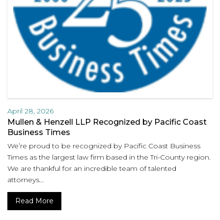
April 28, 2026
Mullen & Henzell LLP Recognized by Pacific Coast
Business Times
We’re proud to be recognized by Pacific Coast Business
Times as the largest law firm based in the Tri-County region.
We are thankful for an incredible team of talented
attorneys...
Read More