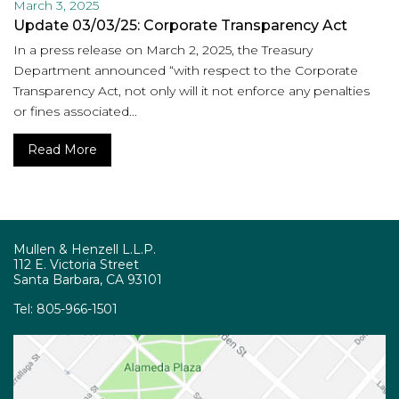
March 3, 2025
Update 03/03/25: Corporate Transparency Act
In a press release on March 2, 2025, the Treasury
Department announced “with respect to the Corporate
Transparency Act, not only will it not enforce any penalties
or fines associated...
Read More
Mullen & Henzell L.L.P.
112 E. Victoria Street
Santa Barbara, CA 93101
Tel:
805-966-1501