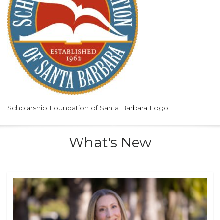
Scholarship Foundation of Santa Barbara Logo
What's New