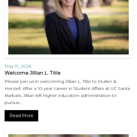
May 19, 2026
Welcome Jillian L. Title
Please join us in welcoming Jillian L. Title to Mullen &
Henzell. After a 10-year career in Student Affairs at UC Santa
Barbara, Jillian left higher education administration to
pursue...
Read More