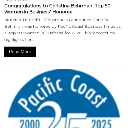
Congratulations to Christina Behrman 'Top 50
Women in Business' Honoree
Mullen & Henzell LLP is proud to announce Christina
Behrman was honored by Pacific Coast Business Times as
a ‘Top 50 Women in Business’ for 2026. This recognition
highlights her...
Read More