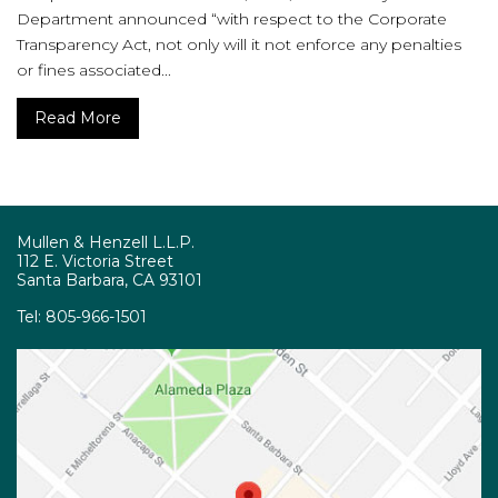
Department announced “with respect to the Corporate
Transparency Act, not only will it not enforce any penalties
or fines associated...
Read More
Mullen & Henzell L.L.P.
112 E. Victoria Street
Santa Barbara, CA 93101
Tel:
805-966-1501