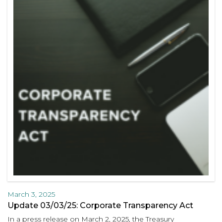
March 3, 2025
Update 03/03/25: Corporate Transparency Act
In a press release on March 2, 2025, the Treasury