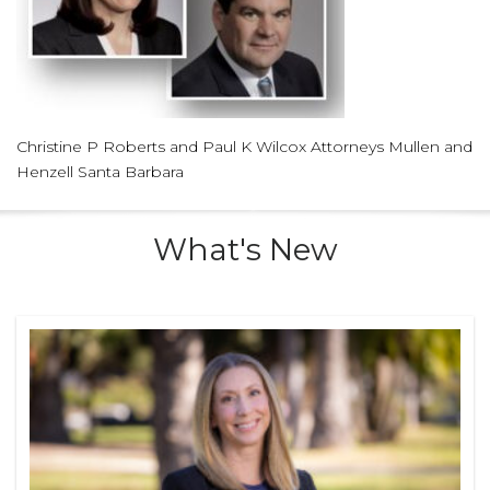
Christine P Roberts and Paul K Wilcox Attorneys Mullen and
Henzell Santa Barbara
What's New