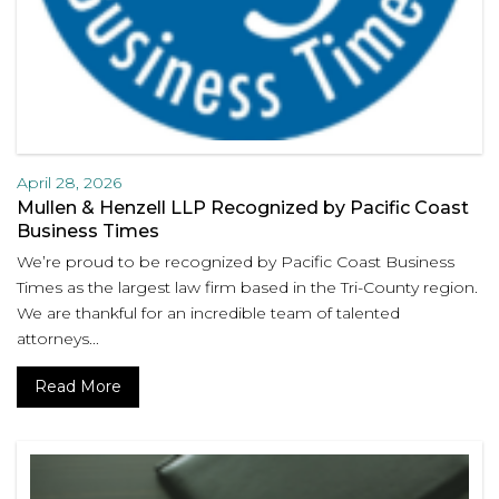
April 28, 2026
Mullen & Henzell LLP Recognized by Pacific Coast
Business Times
We’re proud to be recognized by Pacific Coast Business
Times as the largest law firm based in the Tri-County region.
We are thankful for an incredible team of talented
attorneys...
Read More