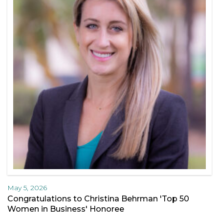
May 5, 2026
Congratulations to Christina Behrman 'Top 50
Women in Business' Honoree