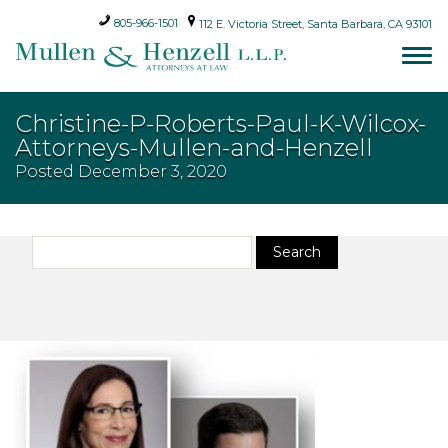
805-966-1501
112 E. Victoria Street, Santa Barbara, CA 93101
Christine-P-Roberts-Paul-K-Wilcox-
Attorneys-Mullen-and-Henzell
Posted
December 3, 2020
Search
Search
for: