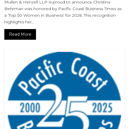
Mullen & Henzell LLP is proud to announce Christina
Behrman was honored by Pacific Coast Business Times as
a ‘Top 50 Women in Business’ for 2026. This recognition
highlights her...
Read More