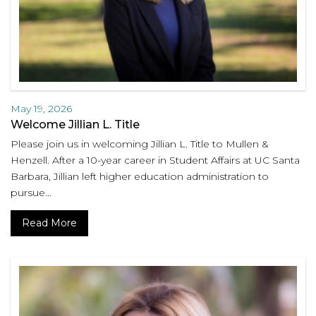
May 19, 2026
Welcome Jillian L. Title
Please join us in welcoming Jillian L. Title to Mullen &
Henzell. After a 10-year career in Student Affairs at UC Santa
Barbara, Jillian left higher education administration to
pursue...
Read More