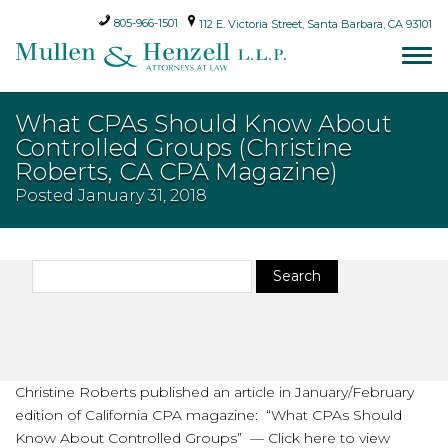
805-966-1501
112 E. Victoria Street, Santa Barbara, CA 93101
What CPAs Should Know About
Controlled Groups (Christine
Roberts, CA CPA Magazine)
Posted
January 31, 2018
Search
Search
for:
Christine Roberts published an article in January/February
edition of California CPA magazine: “What CPAs Should
Know About Controlled Groups” — Click here to view