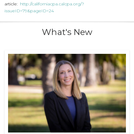
article:
http://californiacpa.calcpa.org/?
issueID=79&pageID=24
What's New