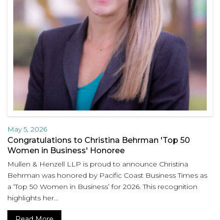
May 5, 2026
Congratulations to Christina Behrman 'Top 50
Women in Business' Honoree
Mullen & Henzell LLP is proud to announce Christina
Behrman was honored by Pacific Coast Business Times as
a ‘Top 50 Women in Business’ for 2026. This recognition
highlights her...
Read More