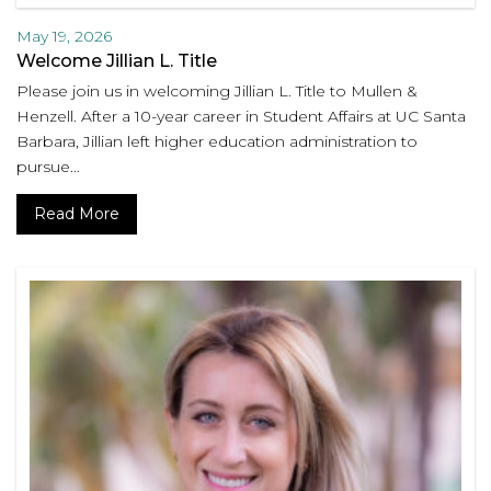
May 19, 2026
Welcome Jillian L. Title
Please join us in welcoming Jillian L. Title to Mullen &
Henzell. After a 10-year career in Student Affairs at UC Santa
Barbara, Jillian left higher education administration to
pursue...
Read More