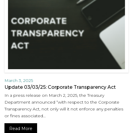
March 3, 2025
Update 03/03/25: Corporate Transparency Act
In a press release on March 2, 2025, the Treasury
Department announced “with respect to the Corporate
Transparency Act, not only will it not enforce any penalties
or fines associated...
Read More