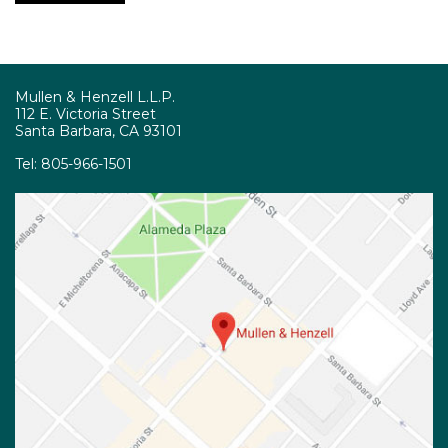
Mullen & Henzell L.L.P.
112 E. Victoria Street
Santa Barbara, CA 93101
Tel:
805-966-1501