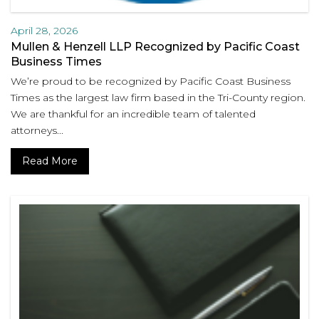
April 28, 2026
Mullen & Henzell LLP Recognized by Pacific Coast
Business Times
We’re proud to be recognized by Pacific Coast Business
Times as the largest law firm based in the Tri-County region.
We are thankful for an incredible team of talented
attorneys...
Read More