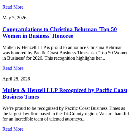
Read More
May 5, 2026
Congratulations to Christina Behrman 'Top 50
Women in Business' Honoree
Mullen & Henzell LLP is proud to announce Christina Behrman
was honored by Pacific Coast Business Times as a ‘Top 50 Women
in Business’ for 2026. This recognition highlights her...
Read More
April 28, 2026
Mullen & Henzell LLP Recognized by Pacific Coast
Business Times
We’re proud to be recognized by Pacific Coast Business Times as
the largest law firm based in the Tri-County region. We are thankful
for an incredible team of talented attorneys...
Read More