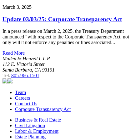
March 3, 2025
Update 03/03/25: Corporate Transparency Act
In a press release on March 2, 2025, the Treasury Department
announced “with respect to the Corporate Transparency Act, not
only will it not enforce any penalties or fines associated...
Read More
Mullen & Henzell L.L.P.
112 E. Victoria Street
Santa Barbara, CA 93101
Tel:
805-966-1501
Team
Careers
Contact Us
Corporate Transparency Act
Business & Real Estate
Civil Litigation
Labor & Employment
Estate Planning