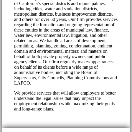
of California’s special districts and municipalities,
including cities, water and sanitation districts,
metropolitan districts, business improvement districts,
and others for over 50 years. Our firm provides services
regarding the formation and ongoing representation of
these entities in the areas of municipal law, finance,
water law, environmental law, litigation, and other
related areas. We handle all areas of development,
permitting, planning, zoning, condemnation, eminent
domain and environmental matters; and matters on
behalf of both private property owners and public
agency clients. Our firm regularly makes appearances
on behalf of its clients before a wide range of
administrative bodies, including the Board of
Supervisors, City Councils, Planning Commissions and
LAFCO.
We provide services that will allow employers to better
understand the legal issues that may impact the
employment relationship while maximizing their goals
and long-range plans.