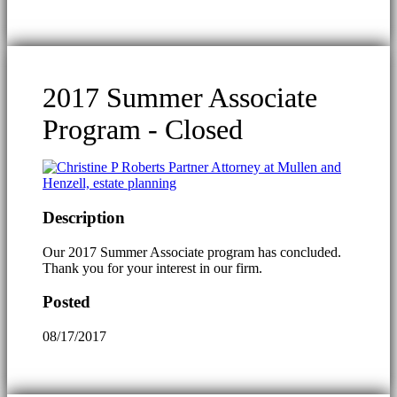
2017 Summer Associate
Program - Closed
Description
Our 2017 Summer Associate program has concluded.
Thank you for your interest in our firm.
Posted
08/17/2017