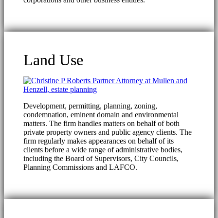
Land Use
Development, permitting, planning, zoning,
condemnation, eminent domain and environmental
matters. The firm handles matters on behalf of both
private property owners and public agency clients. The
firm regularly makes appearances on behalf of its
clients before a wide range of administrative bodies,
including the Board of Supervisors, City Councils,
Planning Commissions and LAFCO.