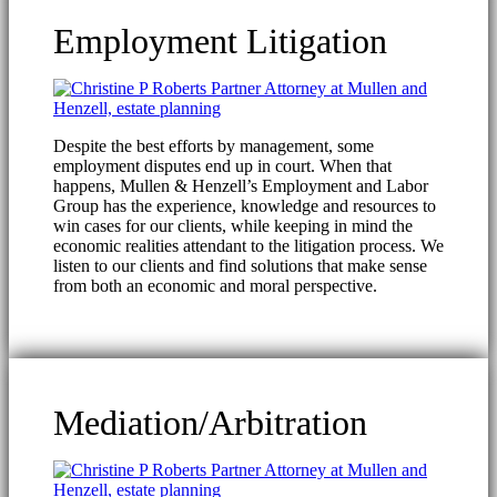
Employment Litigation
Despite the best efforts by management, some
employment disputes end up in court. When that
happens, Mullen & Henzell’s Employment and Labor
Group has the experience, knowledge and resources to
win cases for our clients, while keeping in mind the
economic realities attendant to the litigation process. We
listen to our clients and find solutions that make sense
from both an economic and moral perspective.
Mediation/Arbitration