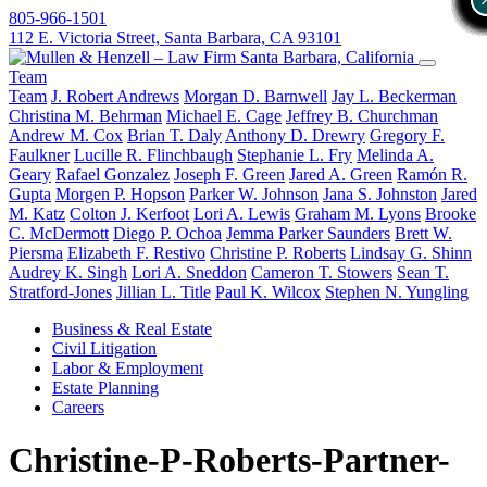
805-966-1501
112 E. Victoria Street, Santa Barbara, CA 93101
Team
Team
J. Robert Andrews
Morgan D. Barnwell
Jay L. Beckerman
Christina M. Behrman
Michael E. Cage
Jeffrey B. Churchman
Andrew M. Cox
Brian T. Daly
Anthony D. Drewry
Gregory F.
Faulkner
Lucille R. Flinchbaugh
Stephanie L. Fry
Melinda A.
Geary
Rafael Gonzalez
Joseph F. Green
Jared A. Green
Ramón R.
Gupta
Morgen P. Hopson
Parker W. Johnson
Jana S. Johnston
Jared
M. Katz
Colton J. Kerfoot
Lori A. Lewis
Graham M. Lyons
Brooke
C. McDermott
Diego P. Ochoa
Jemma Parker Saunders
Brett W.
Piersma
Elizabeth F. Restivo
Christine P. Roberts
Lindsay G. Shinn
Audrey K. Singh
Lori A. Sneddon
Cameron T. Stowers
Sean T.
Stratford-Jones
Jillian L. Title
Paul K. Wilcox
Stephen N. Yungling
Business & Real Estate
Civil Litigation
Labor & Employment
Estate Planning
Careers
Christine-P-Roberts-Partner-