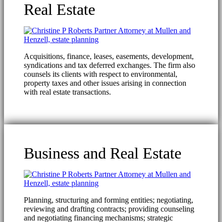
Real Estate
Acquisitions, finance, leases, easements, development,
syndications and tax deferred exchanges. The firm also
counsels its clients with respect to environmental,
property taxes and other issues arising in connection
with real estate transactions.
Business and Real Estate
Planning, structuring and forming entities; negotiating,
reviewing and drafting contracts; providing counseling
and negotiating financing mechanisms; strategic