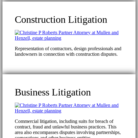
Construction Litigation
Representation of contractors, design professionals and
landowners in connection with construction disputes.
Business Litigation
Commercial litigation, including suits for breach of
contract, fraud and unlawful business practices. This
area also encompasses disputes involving partnerships,
corporations and other business entities.