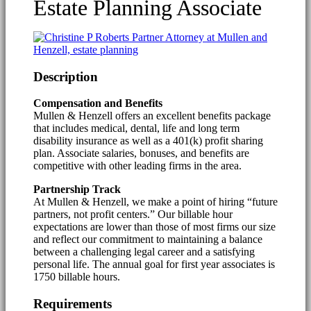
Estate Planning Associate
Description
Compensation and Benefits
Mullen & Henzell offers an excellent benefits package
that includes medical, dental, life and long term
disability insurance as well as a 401(k) profit sharing
plan. Associate salaries, bonuses, and benefits are
competitive with other leading firms in the area.
Partnership Track
At Mullen & Henzell, we make a point of hiring “future
partners, not profit centers.” Our billable hour
expectations are lower than those of most firms our size
and reflect our commitment to maintaining a balance
between a challenging legal career and a satisfying
personal life. The annual goal for first year associates is
1750 billable hours.
Requirements