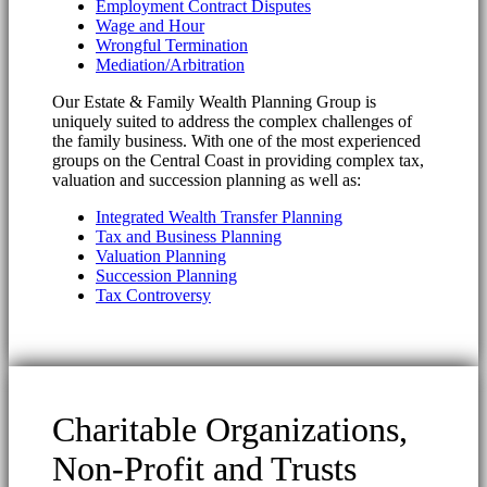
Employment Contract Disputes
Wage and Hour
Wrongful Termination
Mediation/Arbitration
Our Estate & Family Wealth Planning Group is
uniquely suited to address the complex challenges of
the family business. With one of the most experienced
groups on the Central Coast in providing complex tax,
valuation and succession planning as well as:
Integrated Wealth Transfer Planning
Tax and Business Planning
Valuation Planning
Succession Planning
Tax Controversy
Charitable Organizations,
Non-Profit and Trusts