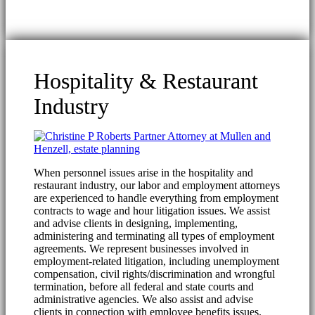
Hospitality & Restaurant
Industry
When personnel issues arise in the hospitality and
restaurant industry, our labor and employment attorneys
are experienced to handle everything from employment
contracts to wage and hour litigation issues. We assist
and advise clients in designing, implementing,
administering and terminating all types of employment
agreements. We represent businesses involved in
employment-related litigation, including unemployment
compensation, civil rights/discrimination and wrongful
termination, before all federal and state courts and
administrative agencies. We also assist and advise
clients in connection with employee benefits issues.