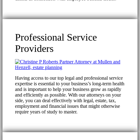
Professional Service
Providers
Having access to our top legal and professional service
expertise is essential to your business’s long-term health
and is important to help your business grow as rapidly
and efficiently as possible. With our attorneys on your
side, you can deal effectively with legal, estate, tax,
employment and financial issues that might otherwise
require years of study to master.