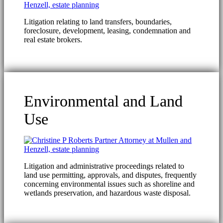
Litigation relating to land transfers, boundaries,
foreclosure, development, leasing, condemnation and
real estate brokers.
Environmental and Land
Use
Litigation and administrative proceedings related to
land use permitting, approvals, and disputes, frequently
concerning environmental issues such as shoreline and
wetlands preservation, and hazardous waste disposal.