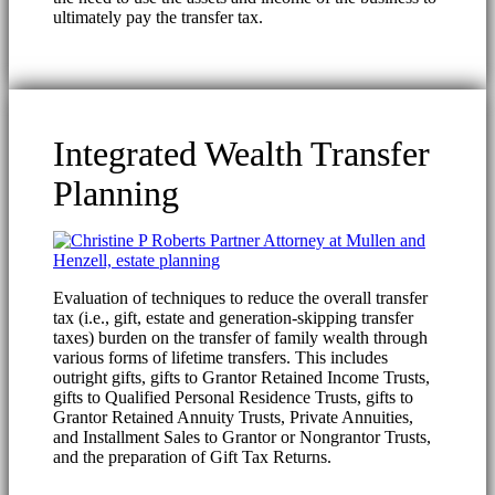
ultimately pay the transfer tax.
Integrated Wealth Transfer
Planning
Evaluation of techniques to reduce the overall transfer
tax (i.e., gift, estate and generation-skipping transfer
taxes) burden on the transfer of family wealth through
various forms of lifetime transfers. This includes
outright gifts, gifts to Grantor Retained Income Trusts,
gifts to Qualified Personal Residence Trusts, gifts to
Grantor Retained Annuity Trusts, Private Annuities,
and Installment Sales to Grantor or Nongrantor Trusts,
and the preparation of Gift Tax Returns.