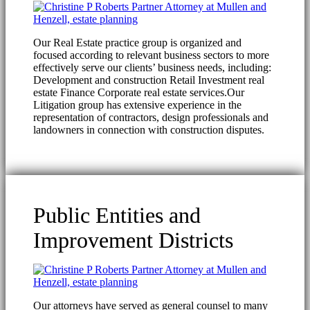
Our Real Estate practice group is organized and
focused according to relevant business sectors to more
effectively serve our clients’ business needs, including:
Development and construction Retail Investment real
estate Finance Corporate real estate services.Our
Litigation group has extensive experience in the
representation of contractors, design professionals and
landowners in connection with construction disputes.
Public Entities and
Improvement Districts
Our attorneys have served as general counsel to many