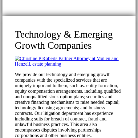
Technology & Emerging
Growth Companies
We provide our technology and emerging growth
companies with the specialized services that are
uniquely important to them, such as: entity formation;
equity compensation arrangements, including qualified
and nonqualified stock option plans; securities and
creative financing mechanisms to raise needed capital;
technology licensing agreements; and business
contracts. Our litigation department has experience
including suits for breach of contract, fraud and
unlawful business practices. This area also
encompasses disputes involving partnerships,
corporations and other business entities.