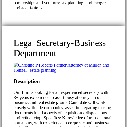
partnerships and ventures; tax planning; and mergers
and acquisitions.
Legal Secretary-Business
Department
Description
Our firm is looking for an experienced secretary with
3+ years experience to assist busy attorneys in our
business and real estate group. Candidate will work
closely with title companies, assist in preparing closing
documents in all aspects of acquisitions, dispositions
and refinancing. Specifics: Knowledge of transactional
law a plus, with experience in corporate and business