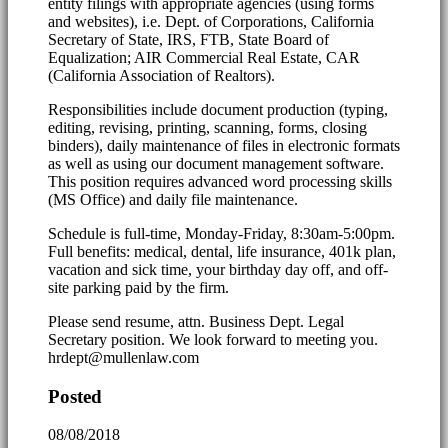
entity filings with appropriate agencies (using forms
and websites), i.e. Dept. of Corporations, California
Secretary of State, IRS, FTB, State Board of
Equalization; AIR Commercial Real Estate, CAR
(California Association of Realtors).
Responsibilities include document production (typing,
editing, revising, printing, scanning, forms, closing
binders), daily maintenance of files in electronic formats
as well as using our document management software.
This position requires advanced word processing skills
(MS Office) and daily file maintenance.
Schedule is full-time, Monday-Friday, 8:30am-5:00pm.
Full benefits: medical, dental, life insurance, 401k plan,
vacation and sick time, your birthday day off, and off-
site parking paid by the firm.
Please send resume, attn. Business Dept. Legal
Secretary position. We look forward to meeting you.
hrdept@mullenlaw.com
Posted
08/08/2018