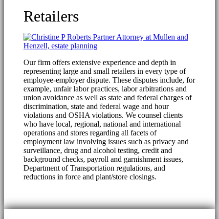
Retailers
Our firm offers extensive experience and depth in
representing large and small retailers in every type of
employee-employer dispute. These disputes include, for
example, unfair labor practices, labor arbitrations and
union avoidance as well as state and federal charges of
discrimination, state and federal wage and hour
violations and OSHA violations. We counsel clients
who have local, regional, national and international
operations and stores regarding all facets of
employment law involving issues such as privacy and
surveillance, drug and alcohol testing, credit and
background checks, payroll and garnishment issues,
Department of Transportation regulations, and
reductions in force and plant/store closings.