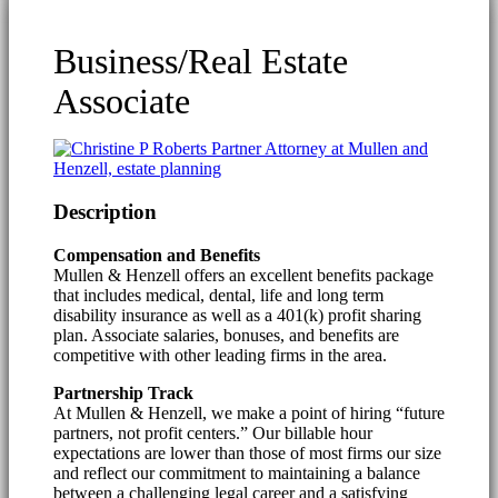
Business/Real Estate
Associate
Description
Compensation and Benefits
Mullen & Henzell offers an excellent benefits package
that includes medical, dental, life and long term
disability insurance as well as a 401(k) profit sharing
plan. Associate salaries, bonuses, and benefits are
competitive with other leading firms in the area.
Partnership Track
At Mullen & Henzell, we make a point of hiring “future
partners, not profit centers.” Our billable hour
expectations are lower than those of most firms our size
and reflect our commitment to maintaining a balance
between a challenging legal career and a satisfying