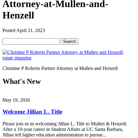
Attorney-at-Mullen-and-
Henzell
Posted
April 21, 2023
Search
Search
for:
Christine P Roberts Partner Attorney at Mullen and Henzell
What's New
May 19, 2026
Welcome Jillian L. Title
Please join us in welcoming Jillian L. Title to Mullen & Henzell.
After a 10-year career in Student Affairs at UC Santa Barbara,
Jillian left higher education administration to pursue...