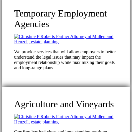
Temporary Employment
Agencies
We provide services that will allow employers to better
understand the legal issues that may impact the
employment relationship while maximizing their goals
and long-range plans.
Agriculture and Vineyards
Our firm has had close and long standing working