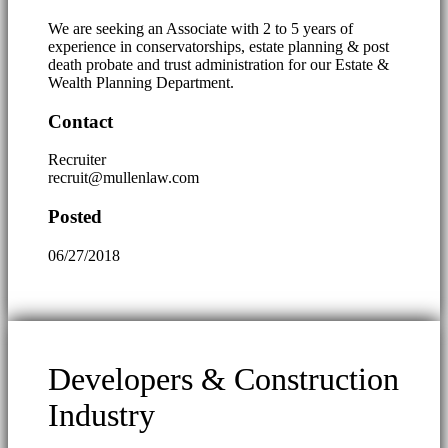
We are seeking an Associate with 2 to 5 years of
experience in conservatorships, estate planning & post
death probate and trust administration for our Estate &
Wealth Planning Department.
Contact
Recruiter
recruit@mullenlaw.com
Posted
06/27/2018
Developers & Construction
Industry