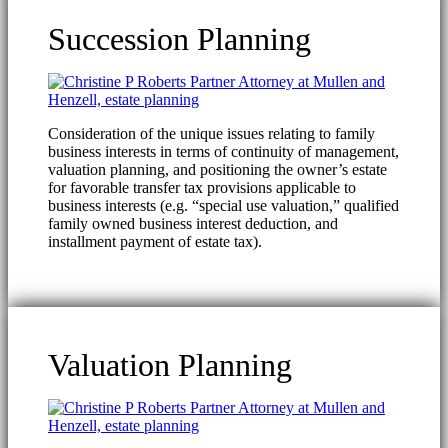
Succession Planning
Consideration of the unique issues relating to family
business interests in terms of continuity of management,
valuation planning, and positioning the owner’s estate
for favorable transfer tax provisions applicable to
business interests (e.g. “special use valuation,” qualified
family owned business interest deduction, and
installment payment of estate tax).
Valuation Planning