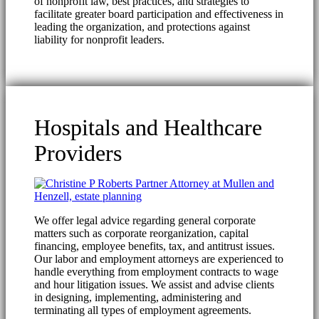
of nonprofit law, best practices, and strategies to
facilitate greater board participation and effectiveness in
leading the organization, and protections against
liability for nonprofit leaders.
Hospitals and Healthcare
Providers
We offer legal advice regarding general corporate
matters such as corporate reorganization, capital
financing, employee benefits, tax, and antitrust issues.
Our labor and employment attorneys are experienced to
handle everything from employment contracts to wage
and hour litigation issues. We assist and advise clients
in designing, implementing, administering and
terminating all types of employment agreements.