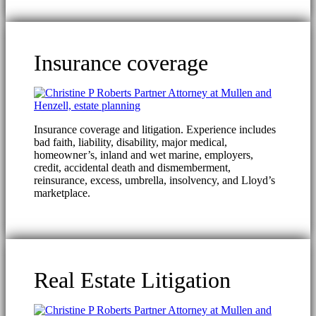
Insurance coverage
Insurance coverage and litigation. Experience includes
bad faith, liability, disability, major medical,
homeowner’s, inland and wet marine, employers,
credit, accidental death and dismemberment,
reinsurance, excess, umbrella, insolvency, and Lloyd’s
marketplace.
Real Estate Litigation