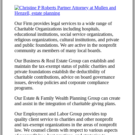
Our Firm provides legal services to a wide range of
Charitable Organizations including hospitals,
educational institutions, social service organizations,
religious organizations, cultural institutions, and private
and public foundations. We are active in the nonprofit
community as members of many local boards.
Our Business & Real Estate Group can establish and
maintain the tax-exempt status of public charities and
private foundations establish the deductibility of
charitable contributions, advice on board governance
issues, develop policies and corporate compliance
programs.
Our Estate & Family Wealth Planning Group can create
and assist in the integration of charitable giving plans.
Our Employment and Labor Group provides top
quality client service to charities and other nonprofit
and tax-exempt organizations in the areas of nonprofit
law. We counsel clients with respect to various aspects