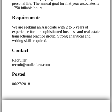
personal life. The annual goal for first year associates is
1750 billable hours.
Requirements
We are seeking an Associate with 2 to 5 years of
experience for our sophisticated business and real estate
transactional practice group. Strong analytical and
writing skills required.
Contact
Recruiter
recruit@mullenlaw.com
Posted
06/27/2018