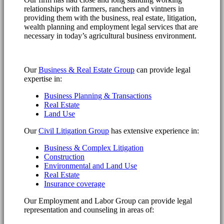
relationships with farmers, ranchers and vintners in
providing them with the business, real estate, litigation,
wealth planning and employment legal services that are
necessary in today’s agricultural business environment.
Our
Business & Real Estate Group
can provide legal
expertise in:
Business Planning & Transactions
Real Estate
Land Use
Our
Civil Litigation Group
has extensive experience in:
Business & Complex Litigation
Construction
Environmental and Land Use
Real Estate
Insurance coverage
Our Employment and Labor Group can provide legal
representation and counseling in areas of: