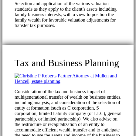
Selection and application of the various valuation
standards as they apply to the client’s assets including
family business interests, with a view to position the
family wealth for favorable valuation adjustments for
transfer tax purposes.
Tax and Business Planning
Consideration of the tax and business impact of
multigenerational transfer of wealth on business entities,
including analysis, and consideration of the selection of
entity at formation (such as C corporation, S
corporation, limited liability company (or LLC), general
partnership, or limited partnership). We also advise on
the restructure or recapitalization of an entity to
accommodate efficient wealth transfer and to anticipate
the need to use the assets and income of the business to