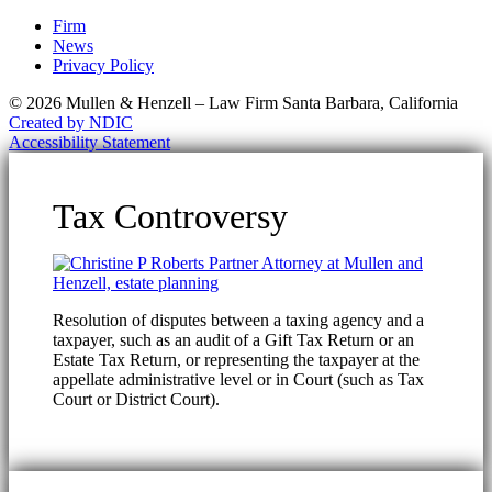
Firm
News
Privacy Policy
© 2026 Mullen & Henzell – Law Firm Santa Barbara, California
Created by NDIC
Accessibility Statement
Tax Controversy
Resolution of disputes between a taxing agency and a
taxpayer, such as an audit of a Gift Tax Return or an
Estate Tax Return, or representing the taxpayer at the
appellate administrative level or in Court (such as Tax
Court or District Court).