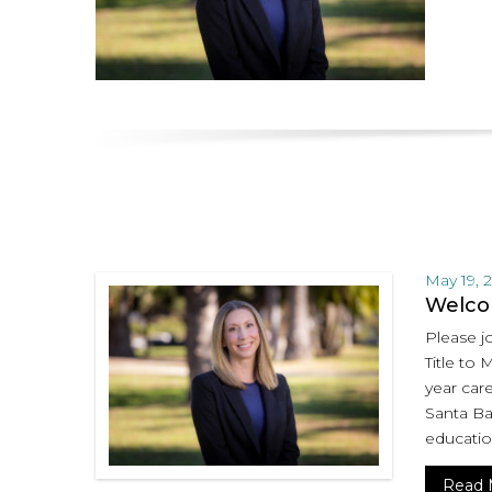
May 19, 
Welcom
Please jo
Title to 
year care
Santa Bar
educatio
Read 