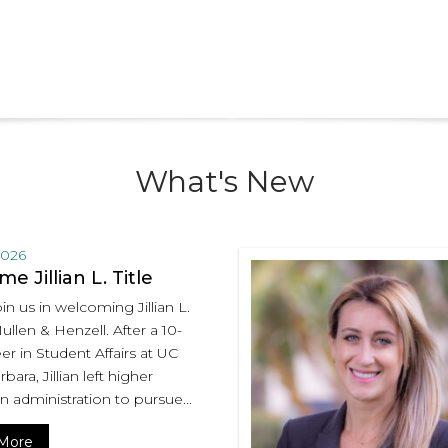
What's New
2026
e Jillian L. Title
in us in welcoming Jillian L.
Mullen & Henzell. After a 10-
er in Student Affairs at UC
bara, Jillian left higher
n administration to pursue...
More