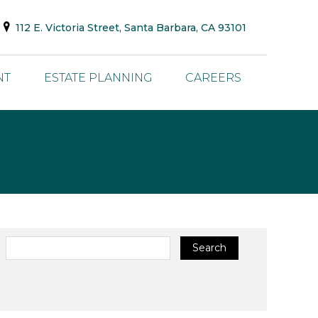
112 E. Victoria Street, Santa Barbara, CA 93101
NT
ESTATE PLANNING
CAREERS
Search
Search
for: