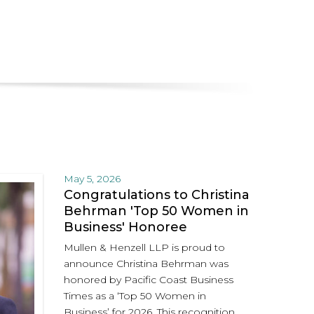
May 5, 2026
Congratulations to Christina
Behrman 'Top 50 Women in
Business' Honoree
Mullen & Henzell LLP is proud to
announce Christina Behrman was
honored by Pacific Coast Business
Times as a ‘Top 50 Women in
Business’ for 2026. This recognition