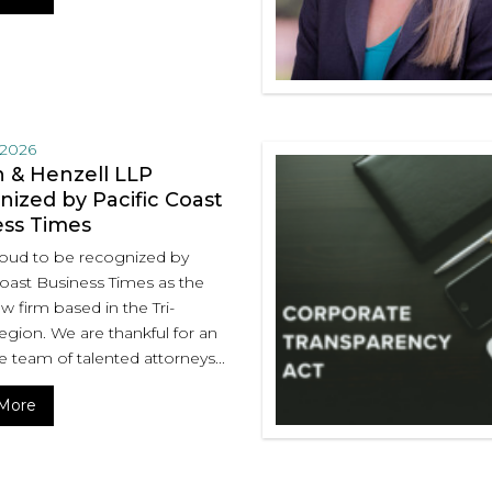
 2026
 & Henzell LLP
ized by Pacific Coast
ess Times
oud to be recognized by
Coast Business Times as the
aw firm based in the Tri-
egion. We are thankful for an
e team of talented attorneys...
More