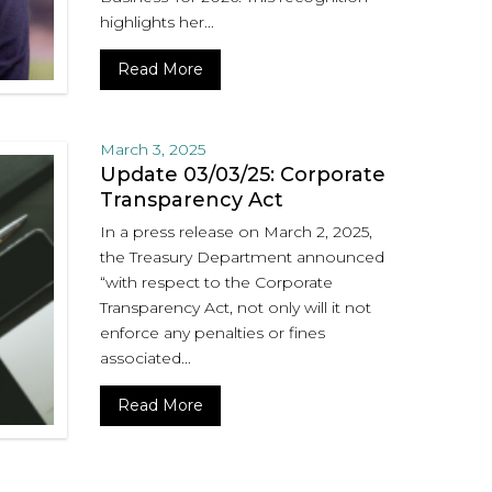
highlights her...
Read More
March 3, 2025
Update 03/03/25: Corporate
Transparency Act
In a press release on March 2, 2025,
the Treasury Department announced
“with respect to the Corporate
Transparency Act, not only will it not
enforce any penalties or fines
associated...
Read More