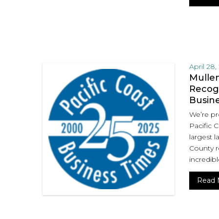
April 28,
Mullen
Recogn
Busin
We’re pr
Pacific 
largest l
County r
incredibl
Read 