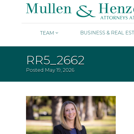
BUSINESS & REAL ES
TEAM
RR5_2662
Posted
May 19, 2026