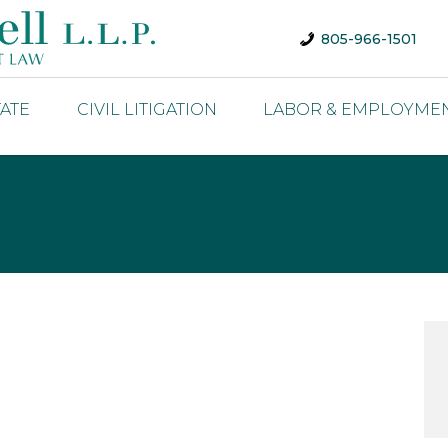
805-966-1501
TATE
CIVIL LITIGATION
LABOR & EMPLOYME