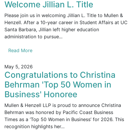
Welcome Jillian L. Title
Please join us in welcoming Jillian L. Title to Mullen &
Henzell. After a 10-year career in Student Affairs at UC
Santa Barbara, Jillian left higher education
administration to pursue...
Read More
May 5, 2026
Congratulations to Christina
Behrman 'Top 50 Women in
Business' Honoree
Mullen & Henzell LLP is proud to announce Christina
Behrman was honored by Pacific Coast Business
Times as a ‘Top 50 Women in Business’ for 2026. This
recognition highlights her...