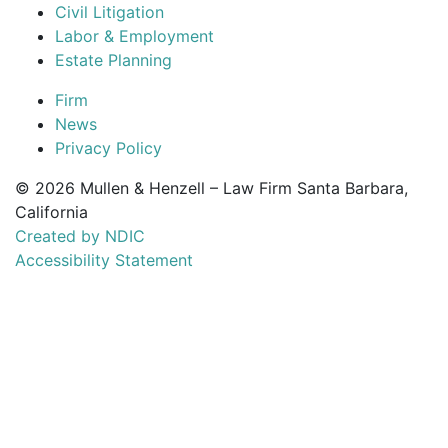
Civil Litigation
Labor & Employment
Estate Planning
Firm
News
Privacy Policy
© 2026 Mullen & Henzell – Law Firm Santa Barbara,
California
Created by NDIC
Accessibility Statement