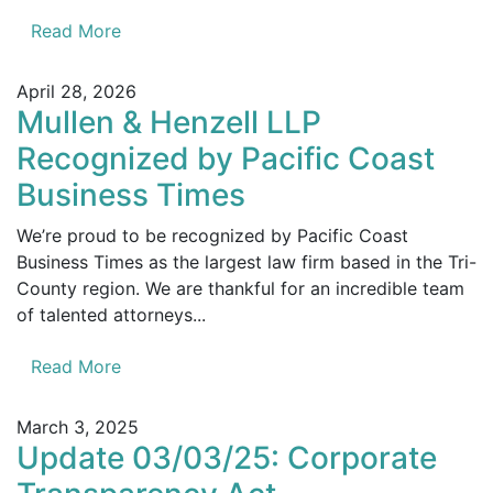
Read More
April 28, 2026
Mullen & Henzell LLP
Recognized by Pacific Coast
Business Times
We’re proud to be recognized by Pacific Coast
Business Times as the largest law firm based in the Tri-
County region. We are thankful for an incredible team
of talented attorneys...
Read More
March 3, 2025
Update 03/03/25: Corporate