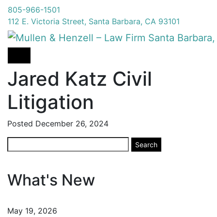
805-966-1501
112 E. Victoria Street, Santa Barbara, CA 93101
Jared Katz Civil
Litigation
Posted
December 26, 2024
Search
Search
for:
What's New
May 19, 2026