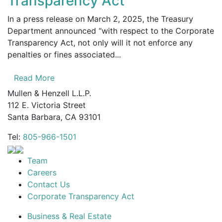
Transparency Act
In a press release on March 2, 2025, the Treasury
Department announced “with respect to the Corporate
Transparency Act, not only will it not enforce any
penalties or fines associated...
Read More
Mullen & Henzell L.L.P.
112 E. Victoria Street
Santa Barbara, CA 93101
Tel:
805-966-1501
Team
Careers
Contact Us
Corporate Transparency Act
Business & Real Estate